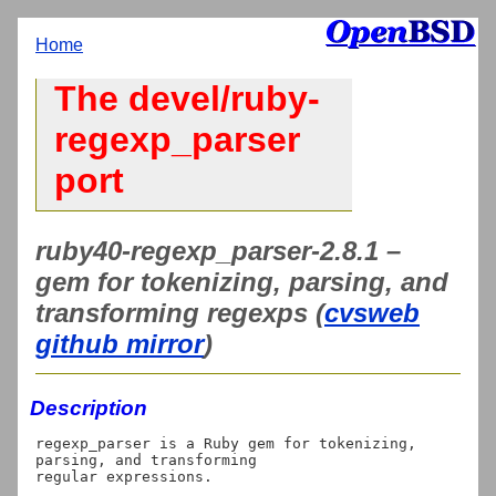
Home
The devel/ruby-
regexp_parser
port
ruby40-regexp_parser-2.8.1 –
gem for tokenizing, parsing, and
transforming regexps (
cvsweb
github mirror
)
Description
regexp_parser is a Ruby gem for tokenizing, 
parsing, and transforming

regular expressions.
