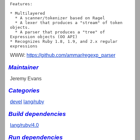
Features:

* Multilayered

  * A scanner/tokenizer based on Ragel

  * A lexer that produces a "stream" of token 
objects.

  * A parser that produces a "tree" of 
Expression objects (OO API)

* Recognizes Ruby 1.8, 1.9, and 2.x regular 
WWW:
https://github.com/ammar/regexp_parser
Maintainer
Jeremy Evans
Categories
devel
lang/ruby
Build dependencies
lang/ruby/4.0
Run dependencies