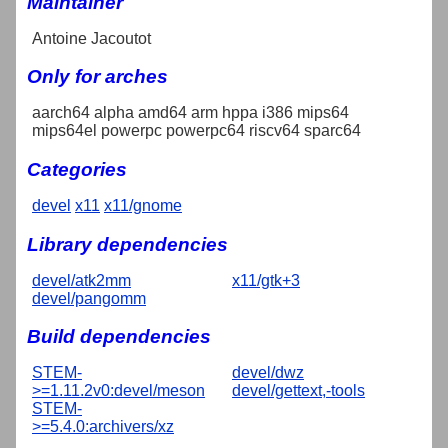
Maintainer
Antoine Jacoutot
Only for arches
aarch64 alpha amd64 arm hppa i386 mips64
mips64el powerpc powerpc64 riscv64 sparc64
Categories
devel
x11
x11/gnome
Library dependencies
devel/atk2mm
x11/gtk+3
devel/pangomm
Build dependencies
STEM-
devel/dwz
>=1.11.2v0:devel/meson
devel/gettext,-tools
STEM-
>=5.4.0:archivers/xz