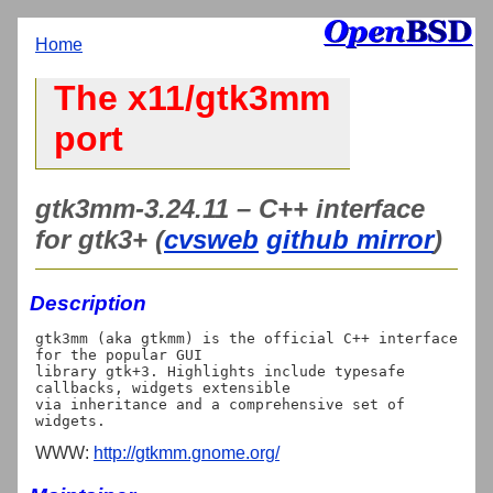
Home
The x11/gtk3mm
port
gtk3mm-3.24.11 – C++ interface
for gtk3+ (
cvsweb
github mirror
)
Description
gtk3mm (aka gtkmm) is the official C++ interface 
for the popular GUI

library gtk+3. Highlights include typesafe 
callbacks, widgets extensible

via inheritance and a comprehensive set of 
WWW:
http://gtkmm.gnome.org/