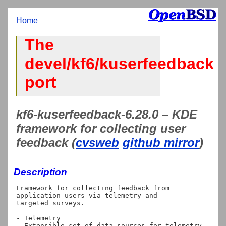
Home
The
devel/kf6/kuserfeedback
port
kf6-kuserfeedback-6.28.0 – KDE
framework for collecting user
feedback (
cvsweb
github mirror
)
Description
Framework for collecting feedback from 
application users via telemetry and

targeted surveys.

- Telemetry

  Extensible set of data sources for telemetry. 