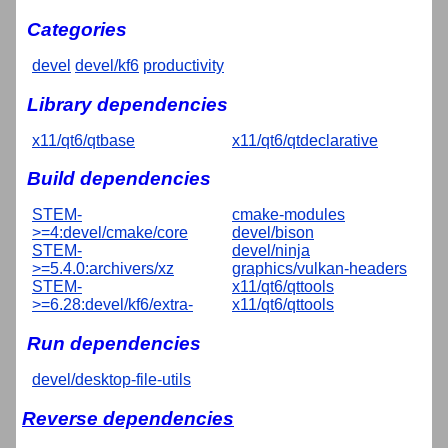
Categories
devel
devel/kf6
productivity
Library dependencies
x11/qt6/qtbase
x11/qt6/qtdeclarative
Build dependencies
STEM-
cmake-modules
>=4:devel/cmake/core
devel/bison
STEM-
devel/ninja
>=5.4.0:archivers/xz
graphics/vulkan-headers
STEM-
x11/qt6/qttools
>=6.28:devel/kf6/extra-
x11/qt6/qttools
Run dependencies
devel/desktop-file-utils
Reverse dependencies