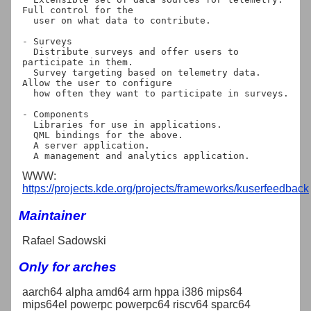
Full control for the

  user on what data to contribute.

- Surveys

  Distribute surveys and offer users to 
participate in them.

  Survey targeting based on telemetry data. 
Allow the user to configure

  how often they want to participate in surveys.

- Components

  Libraries for use in applications.

  QML bindings for the above.

  A server application.

WWW:
https://projects.kde.org/projects/frameworks/kuserfeedback
Maintainer
Rafael Sadowski
Only for arches
aarch64 alpha amd64 arm hppa i386 mips64
mips64el powerpc powerpc64 riscv64 sparc64