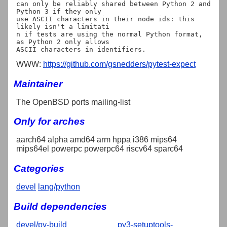
can only be reliably shared between Python 2 and 
Python 3 if they only

use ASCII characters in their node ids: this 
likely isn't a limitati

n if tests are using the normal Python format, 
as Python 2 only allows

WWW:
https://github.com/gsnedders/pytest-expect
Maintainer
The OpenBSD ports mailing-list
Only for arches
aarch64 alpha amd64 arm hppa i386 mips64
mips64el powerpc powerpc64 riscv64 sparc64
Categories
devel
lang/python
Build dependencies
devel/py-build
py3-setuptools-