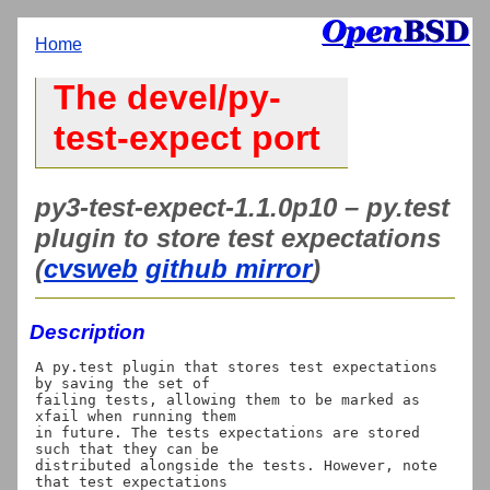
Home
The devel/py-
test-expect port
py3-test-expect-1.1.0p10 – py.test
plugin to store test expectations
(
cvsweb
github mirror
)
Description
A py.test plugin that stores test expectations 
by saving the set of

failing tests, allowing them to be marked as 
xfail when running them

in future. The tests expectations are stored 
such that they can be

distributed alongside the tests. However, note 
that test expectations
