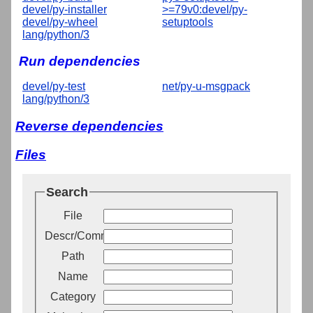
devel/py-installer
>=79v0:devel/py-
devel/py-wheel
setuptools
lang/python/3
Run dependencies
devel/py-test
net/py-u-msgpack
lang/python/3
Reverse dependencies
Files
Search
File
Descr/Comment
Path
Name
Category