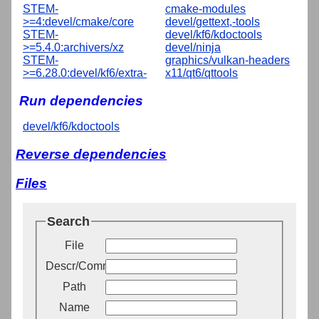
STEM-
cmake-modules
>=4:devel/cmake/core
devel/gettext,-tools
STEM-
devel/kf6/kdoctools
>=5.4.0:archivers/xz
devel/ninja
STEM-
graphics/vulkan-headers
>=6.28.0:devel/kf6/extra-
x11/qt6/qttools
Run dependencies
devel/kf6/kdoctools
Reverse dependencies
Files
Search
File
Descr/Comment
Path
Name