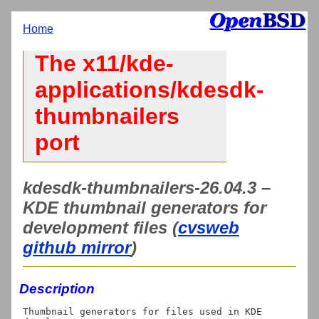
Home
The x11/kde-
applications/kdesdk-
thumbnailers
port
kdesdk-thumbnailers-26.04.3 –
KDE thumbnail generators for
development files (
cvsweb
github mirror
)
Description
Thumbnail generators for files used in KDE 