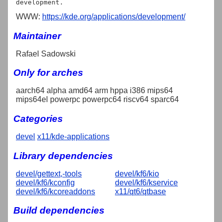
WWW:
https://kde.org/applications/development/
Maintainer
Rafael Sadowski
Only for arches
aarch64 alpha amd64 arm hppa i386 mips64
mips64el powerpc powerpc64 riscv64 sparc64
Categories
devel
x11/kde-applications
Library dependencies
devel/gettext,-tools
devel/kf6/kio
devel/kf6/kconfig
devel/kf6/kservice
devel/kf6/kcoreaddons
x11/qt6/qtbase
Build dependencies