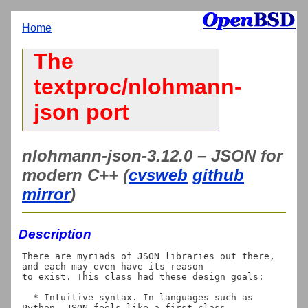
Home
The
textproc/nlohmann-
json port
nlohmann-json-3.12.0 – JSON for
modern C++ (
cvsweb
github
mirror
)
Description
There are myriads of JSON libraries out there, 
and each may even have its reason

to exist. This class had these design goals:

  * Intuitive syntax. In languages such as 
Python, JSON feels like a first class
