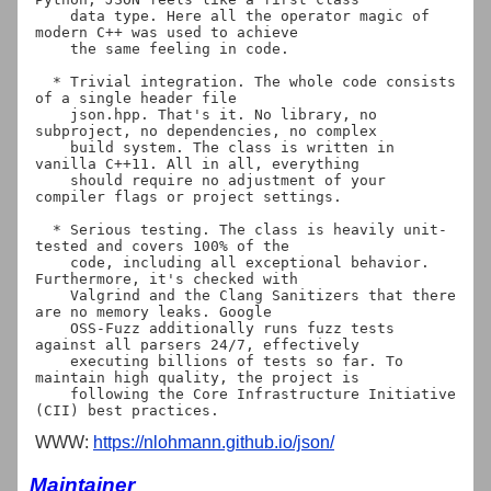
    data type. Here all the operator magic of 
modern C++ was used to achieve

    the same feeling in code.

  * Trivial integration. The whole code consists 
of a single header file

    json.hpp. That's it. No library, no 
subproject, no dependencies, no complex

    build system. The class is written in 
vanilla C++11. All in all, everything

    should require no adjustment of your 
compiler flags or project settings.

  * Serious testing. The class is heavily unit-
tested and covers 100% of the

    code, including all exceptional behavior. 
Furthermore, it's checked with

    Valgrind and the Clang Sanitizers that there 
are no memory leaks. Google

    OSS-Fuzz additionally runs fuzz tests 
against all parsers 24/7, effectively

    executing billions of tests so far. To 
maintain high quality, the project is

    following the Core Infrastructure Initiative 
WWW:
https://nlohmann.github.io/json/
Maintainer