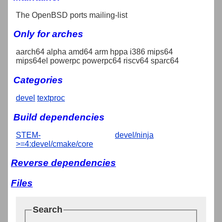
The OpenBSD ports mailing-list
Only for arches
aarch64 alpha amd64 arm hppa i386 mips64
mips64el powerpc powerpc64 riscv64 sparc64
Categories
devel
textproc
Build dependencies
STEM-
devel/ninja
>=4:devel/cmake/core
Reverse dependencies
Files
Search