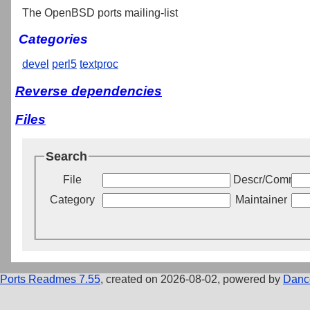
The OpenBSD ports mailing-list
Categories
devel
perl5
textproc
Reverse dependencies
Files
Search
File
Descr/Commen
Category
Maintainer
Ports Readmes 7.55
, created on 2026-08-02, powered by
Danc