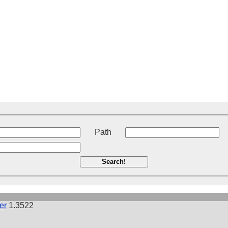
t
Path
Search!
er
1.3522