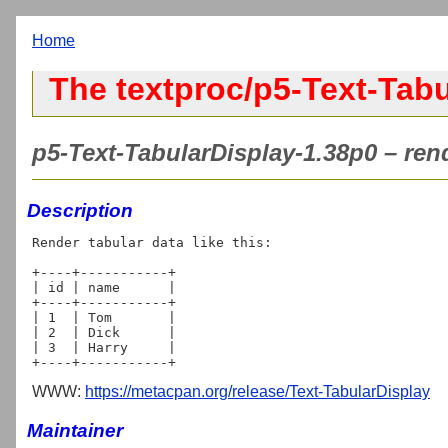
Home
The textproc/p5-Text-Tabu
p5-Text-TabularDisplay-1.38p0 – rende
Description
Render tabular data like this:

+----+-----------+

| id | name      |

+----+-----------+

| 1  | Tom       |

| 2  | Dick      |

| 3  | Harry     |

WWW:
https://metacpan.org/release/Text-TabularDisplay
Maintainer