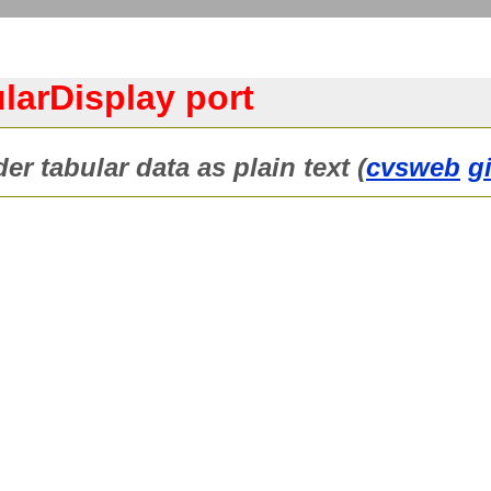
larDisplay port
r tabular data as plain text (
cvsweb
g