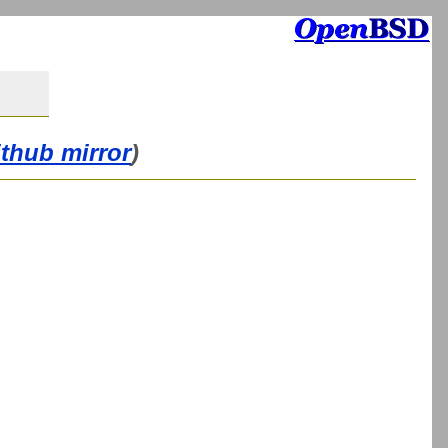
ithub mirror
)