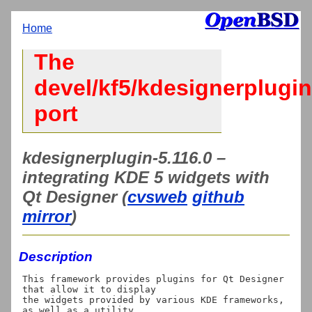
Home
The
devel/kf5/kdesignerplugin
port
kdesignerplugin-5.116.0 –
integrating KDE 5 widgets with
Qt Designer (
cvsweb
github
mirror
)
Description
This framework provides plugins for Qt Designer 
that allow it to display

the widgets provided by various KDE frameworks, 
as well as a utility
