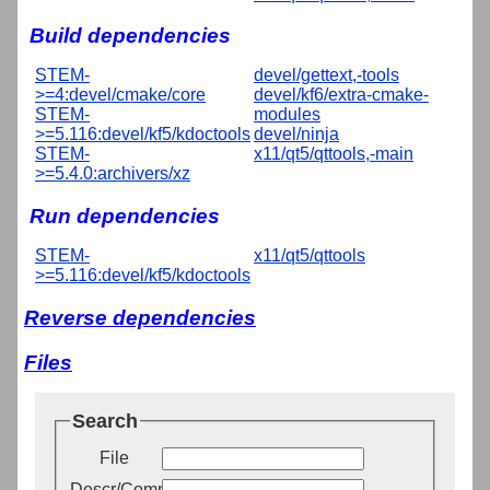
Build dependencies
STEM-
devel/gettext,-tools
>=4:devel/cmake/core
devel/kf6/extra-cmake-
STEM-
modules
>=5.116:devel/kf5/kdoctools
devel/ninja
STEM-
x11/qt5/qttools,-main
>=5.4.0:archivers/xz
Run dependencies
STEM-
x11/qt5/qttools
>=5.116:devel/kf5/kdoctools
Reverse dependencies
Files
Search
File
Descr/Comment