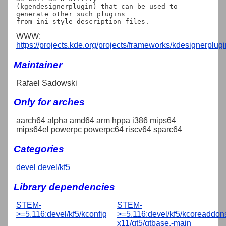
(kgendesignerplugin) that can be used to 
generate other such plugins

WWW:
https://projects.kde.org/projects/frameworks/kdesignerplugi
Maintainer
Rafael Sadowski
Only for arches
aarch64 alpha amd64 arm hppa i386 mips64
mips64el powerpc powerpc64 riscv64 sparc64
Categories
devel
devel/kf5
Library dependencies
STEM-
STEM-
>=5.116:devel/kf5/kconfig
>=5.116:devel/kf5/kcoreaddon
x11/qt5/qtbase,-main