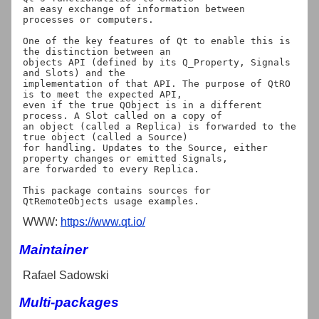
an easy exchange of information between 
processes or computers.

One of the key features of Qt to enable this is 
the distinction between an

objects API (defined by its Q_Property, Signals 
and Slots) and the

implementation of that API. The purpose of QtRO 
is to meet the expected API,

even if the true QObject is in a different 
process. A Slot called on a copy of

an object (called a Replica) is forwarded to the 
true object (called a Source)

for handling. Updates to the Source, either 
property changes or emitted Signals,

are forwarded to every Replica.

This package contains sources for 
WWW:
https://www.qt.io/
Maintainer
Rafael Sadowski
Multi-packages