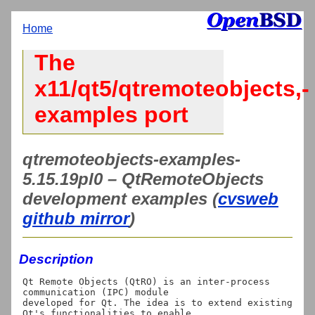
Home
The
x11/qt5/qtremoteobjects,-
examples port
qtremoteobjects-examples-
5.15.19pl0 – QtRemoteObjects
development examples (
cvsweb
github mirror
)
Description
Qt Remote Objects (QtRO) is an inter-process 
communication (IPC) module

developed for Qt. The idea is to extend existing 
Qt's functionalities to enable
