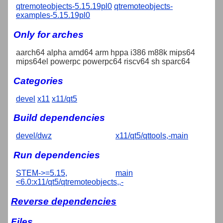
qtremoteobjects-5.15.19pl0
qtremoteobjects-
examples-5.15.19pl0
Only for arches
aarch64 alpha amd64 arm hppa i386 m88k mips64
mips64el powerpc powerpc64 riscv64 sh sparc64
Categories
devel
x11
x11/qt5
Build dependencies
devel/dwz
x11/qt5/qttools,-main
Run dependencies
STEM->=5.15,
main
<6.0:x11/qt5/qtremoteobjects,,-
Reverse dependencies
Files