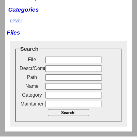
Categories
devel
Files
Search
File
Descr/Comment
Path
Name
Category
Maintainer
Search!