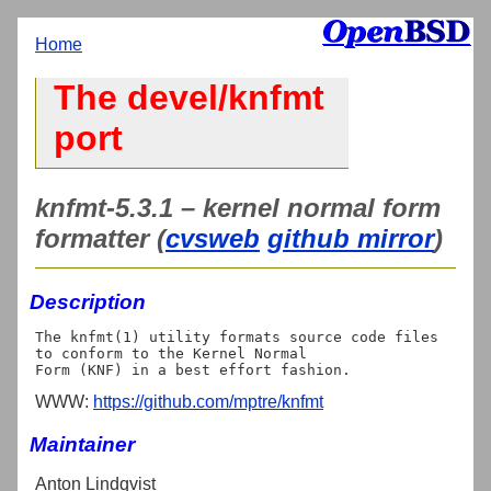
Home
The devel/knfmt
port
knfmt-5.3.1 – kernel normal form
formatter (
cvsweb
github mirror
)
Description
The knfmt(1) utility formats source code files 
to conform to the Kernel Normal

WWW:
https://github.com/mptre/knfmt
Maintainer
Anton Lindqvist