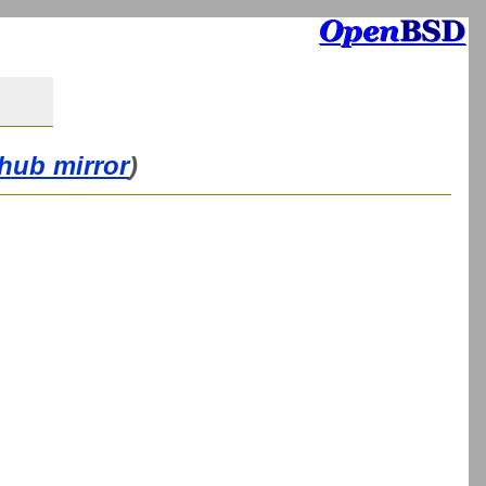
thub mirror
)