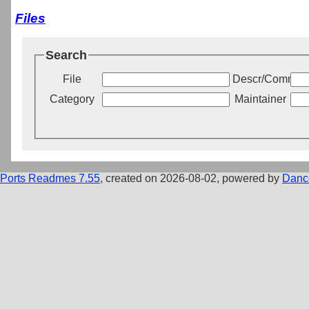
Files
Search
File
Descr/Commen
Category
Maintainer
Ports Readmes 7.55
, created on 2026-08-02, powered by
Danc