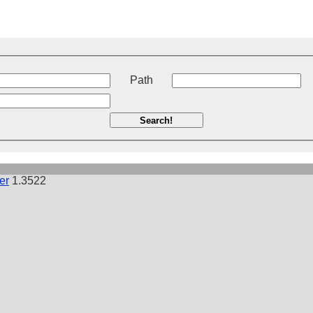
t
Path
Search!
er
1.3522