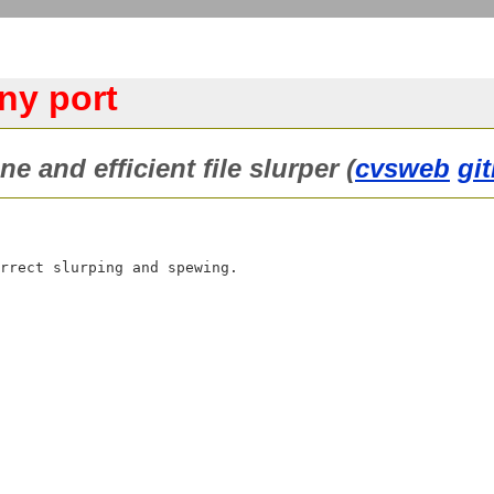
ny port
e and efficient file slurper (
cvsweb
gi
rrect slurping and spewing.
