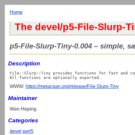
Home
The devel/p5-File-Slurp-Ti
p5-File-Slurp-Tiny-0.004 – simple, san
Description
File::Slurp::Tiny provides functions for fast and co
WWW:
https://metacpan.org/release/File-Slurp-Tiny
Maintainer
Wen Heping
Categories
devel
perl5