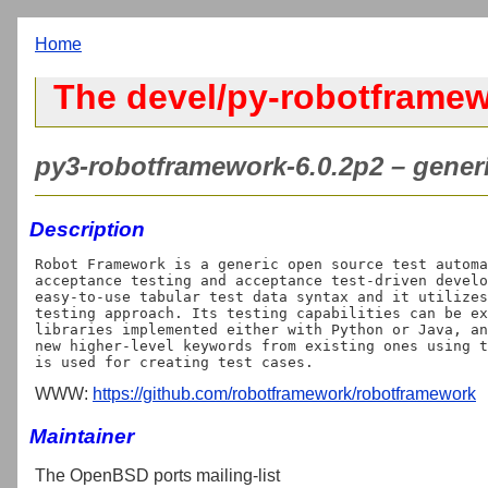
Home
The devel/py-robotframew
py3-robotframework-6.0.2p2 – generi
Description
Robot Framework is a generic open source test automa
acceptance testing and acceptance test-driven develo
easy-to-use tabular test data syntax and it utilizes
testing approach. Its testing capabilities can be ex
libraries implemented either with Python or Java, an
new higher-level keywords from existing ones using t
WWW:
https://github.com/robotframework/robotframework
Maintainer
The OpenBSD ports mailing-list