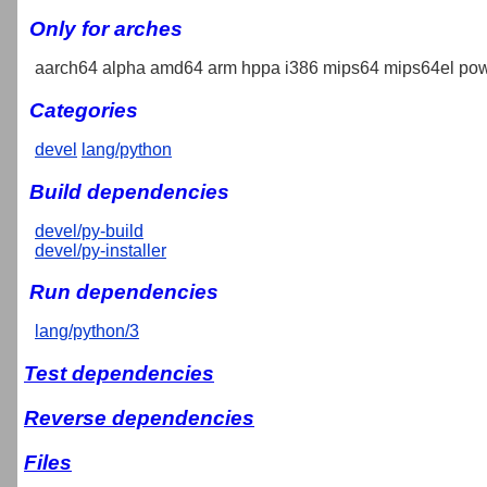
Only for arches
aarch64 alpha amd64 arm hppa i386 mips64 mips64el pow
Categories
devel
lang/python
Build dependencies
devel/py-build
devel/py-installer
Run dependencies
lang/python/3
Test dependencies
Reverse dependencies
Files