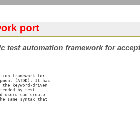
ork port
c test automation framework for accept
tion framework for

pment (ATDD). It has

 the keyword-driven

tended by test

d users can create

he same syntax that
