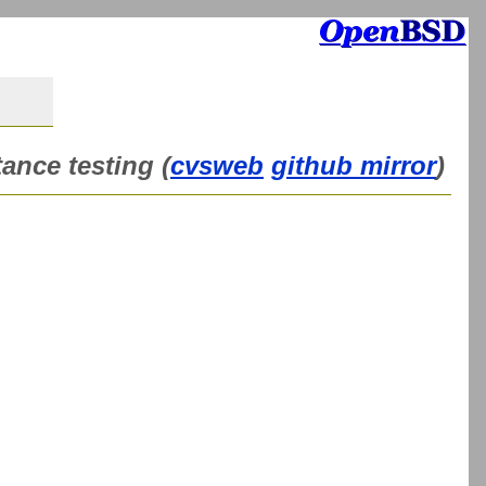
ance testing (
cvsweb
github mirror
)