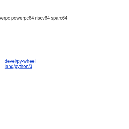
erpc powerpc64 riscv64 sparc64
devel/py-wheel
lang/python/3