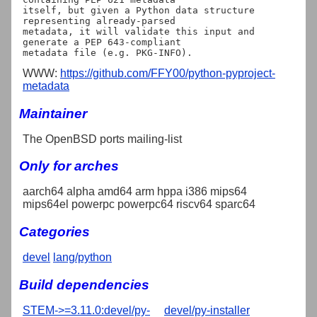
itself, but given a Python data structure 
representing already-parsed

metadata, it will validate this input and 
generate a PEP 643-compliant

WWW:
https://github.com/FFY00/python-pyproject-
metadata
Maintainer
The OpenBSD ports mailing-list
Only for arches
aarch64 alpha amd64 arm hppa i386 mips64
mips64el powerpc powerpc64 riscv64 sparc64
Categories
devel
lang/python
Build dependencies
STEM->=3.11.0:devel/py-
devel/py-installer