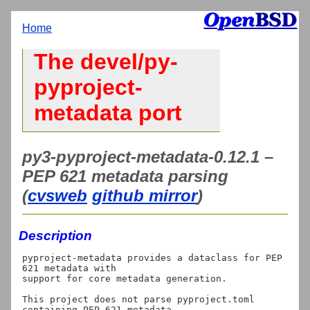
Home
The devel/py-
pyproject-
metadata port
py3-pyproject-metadata-0.12.1 –
PEP 621 metadata parsing
(
cvsweb
github mirror
)
Description
pyproject-metadata provides a dataclass for PEP 
621 metadata with

support for core metadata generation.

This project does not parse pyproject.toml 
containing PEP 621 metadata
