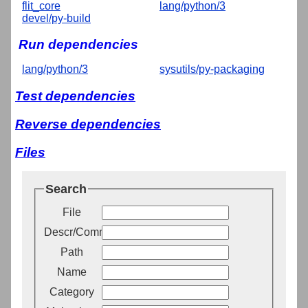
flit_core
lang/python/3
devel/py-build
Run dependencies
lang/python/3
sysutils/py-packaging
Test dependencies
Reverse dependencies
Files
Search
File
Descr/Comment
Path
Name
Category