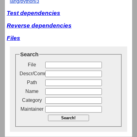
lang/python/3
Test dependencies
Reverse dependencies
Files
Search
File
Descr/Comment
Path
Name
Category
Maintainer
Search!