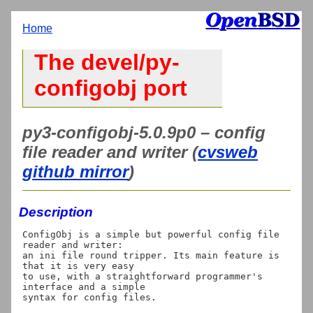
Home
The devel/py-
configobj port
py3-configobj-5.0.9p0 – config
file reader and writer (
cvsweb
github mirror
)
Description
ConfigObj is a simple but powerful config file 
reader and writer:

an ini file round tripper. Its main feature is 
that it is very easy

to use, with a straightforward programmer's 
interface and a simple
