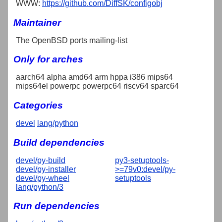
WWW:
https://github.com/DiffSK/configobj
Maintainer
The OpenBSD ports mailing-list
Only for arches
aarch64 alpha amd64 arm hppa i386 mips64
mips64el powerpc powerpc64 riscv64 sparc64
Categories
devel
lang/python
Build dependencies
devel/py-build
py3-setuptools-
devel/py-installer
>=79v0:devel/py-
devel/py-wheel
setuptools
lang/python/3
Run dependencies