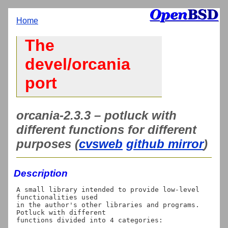
Home
The
devel/orcania
port
orcania-2.3.3 – potluck with
different functions for different
purposes (
cvsweb
github mirror
)
Description
A small library intended to provide low-level 
functionalities used

in the author's other libraries and programs. 
Potluck with different

functions divided into 4 categories:
