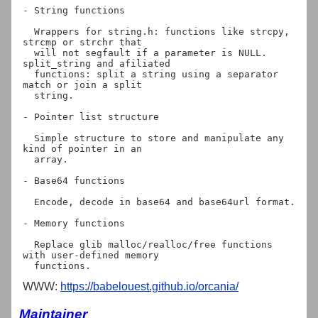
- String functions

  Wrappers for string.h: functions like strcpy, 
strcmp or strchr that

  will not segfault if a parameter is NULL. 
split_string and afiliated

  functions: split a string using a separator 
match or join a split

  string.

- Pointer list structure

  Simple structure to store and manipulate any 
kind of pointer in an

  array.

- Base64 functions

  Encode, decode in base64 and base64url format.

- Memory functions

  Replace glib malloc/realloc/free functions 
with user-defined memory

WWW:
https://babelouest.github.io/orcania/
Maintainer