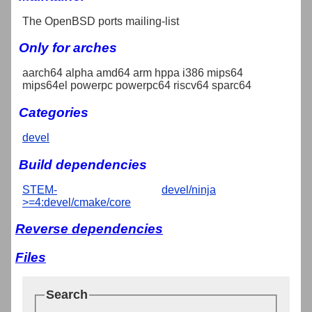
The OpenBSD ports mailing-list
Only for arches
aarch64 alpha amd64 arm hppa i386 mips64
mips64el powerpc powerpc64 riscv64 sparc64
Categories
devel
Build dependencies
STEM-
devel/ninja
>=4:devel/cmake/core
Reverse dependencies
Files
Search