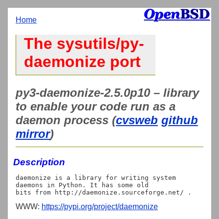
Home
The sysutils/py-
daemonize port
py3-daemonize-2.5.0p10 – library
to enable your code run as a
daemon process (
cvsweb
github
mirror
)
Description
daemonize is a library for writing system 
daemons in Python. It has some old

WWW:
https://pypi.org/project/daemonize