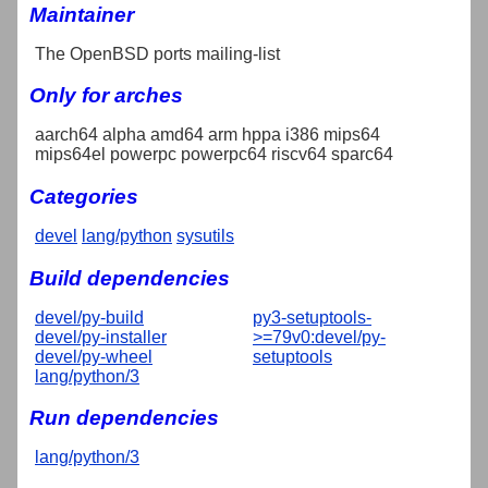
Maintainer
The OpenBSD ports mailing-list
Only for arches
aarch64 alpha amd64 arm hppa i386 mips64
mips64el powerpc powerpc64 riscv64 sparc64
Categories
devel
lang/python
sysutils
Build dependencies
devel/py-build
py3-setuptools-
devel/py-installer
>=79v0:devel/py-
devel/py-wheel
setuptools
lang/python/3
Run dependencies
lang/python/3