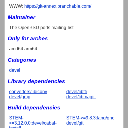
WWW:
https://git-annex.branchable.com/
Maintainer
The OpenBSD ports mailing-list
Only for arches
amd64 arm64
Categories
devel
Library dependencies
converters/libiconv
devel/libffi
devel/gmp
devel/libmagic
Build dependencies
STEM-
STEM->=9.8.3:lang/ghc
>=3.12.0.0:devel/cabal-
devel/git