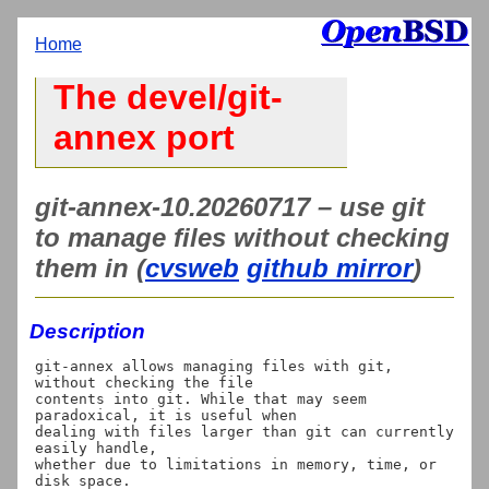
Home
The devel/git-
annex port
git-annex-10.20260717 – use git
to manage files without checking
them in (
cvsweb
github mirror
)
Description
git-annex allows managing files with git, 
without checking the file

contents into git. While that may seem 
paradoxical, it is useful when

dealing with files larger than git can currently 
easily handle,

whether due to limitations in memory, time, or 