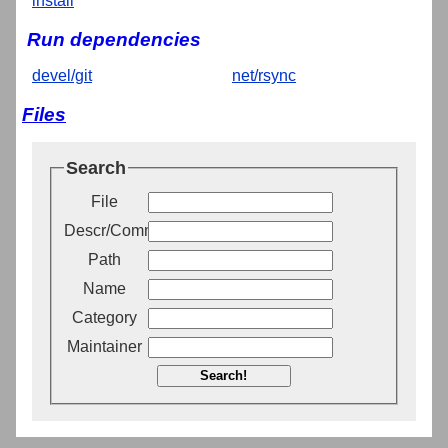
install
Run dependencies
devel/git
net/rsync
Files
Search
File
Descr/Comment
Path
Name
Category
Maintainer
Search!