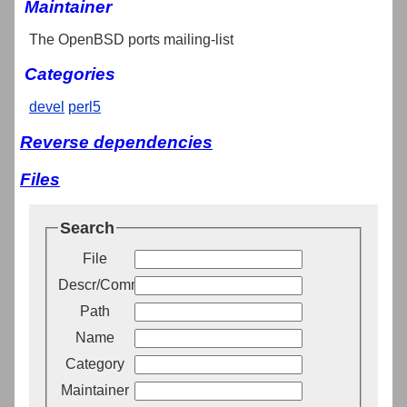
Maintainer
The OpenBSD ports mailing-list
Categories
devel
perl5
Reverse dependencies
Files
Search
File
Descr/Comment
Path
Name
Category
Maintainer