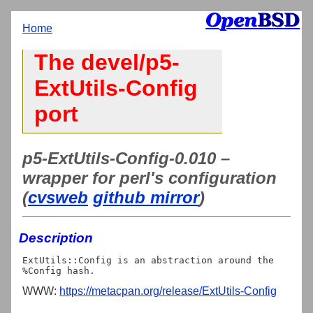
Home
The devel/p5-
ExtUtils-Config
port
p5-ExtUtils-Config-0.010 –
wrapper for perl's configuration
(
cvsweb
github mirror
)
Description
ExtUtils::Config is an abstraction around the 
WWW:
https://metacpan.org/release/ExtUtils-Config