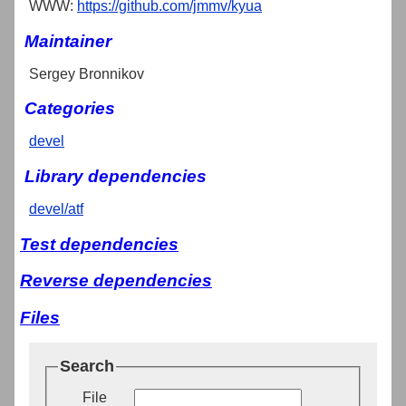
WWW:
https://github.com/jmmv/kyua
Maintainer
Sergey Bronnikov
Categories
devel
Library dependencies
devel/atf
Test dependencies
Reverse dependencies
Files
Search
File