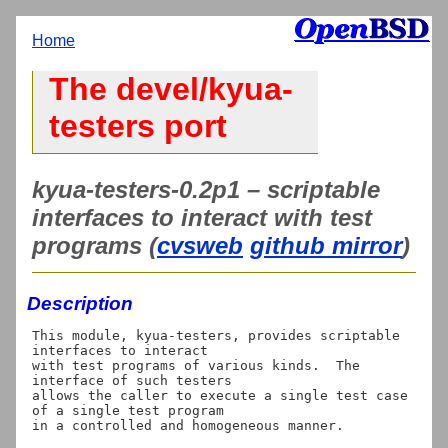
Home
The devel/kyua-
testers port
kyua-testers-0.2p1 – scriptable
interfaces to interact with test
programs (
cvsweb
github mirror
)
Description
This module, kyua-testers, provides scriptable 
interfaces to interact

with test programs of various kinds.  The 
interface of such testers

allows the caller to execute a single test case 
of a single test program
