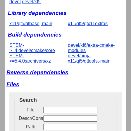
devel
devel/kf5
Library dependencies
x11/qt5/qtbase,-main
x11/qt5/qtx11extras
Build dependencies
STEM-
devel/kf6/extra-cmake-
>=4:devel/cmake/core
modules
STEM-
devel/ninja
>=5.4.0:archivers/xz
x11/qt5/qttools,-main
Reverse dependencies
Files
Search
File
Descr/Comment
Path