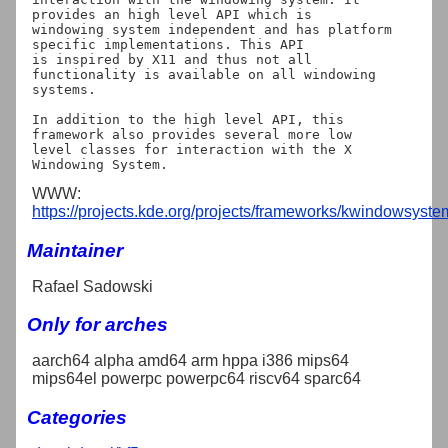
provides an high level API which is

windowing system independent and has platform 
specific implementations. This API

is inspired by X11 and thus not all 
functionality is available on all windowing

systems.

In addition to the high level API, this 
framework also provides several more low

level classes for interaction with the X 
WWW:
https://projects.kde.org/projects/frameworks/kwindowsyste
Maintainer
Rafael Sadowski
Only for arches
aarch64 alpha amd64 arm hppa i386 mips64
mips64el powerpc powerpc64 riscv64 sparc64
Categories