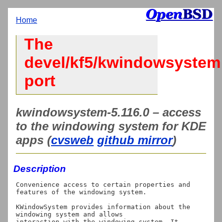
Home
The
devel/kf5/kwindowsystem
port
kwindowsystem-5.116.0 – access
to the windowing system for KDE
apps (
cvsweb
github mirror
)
Description
Convenience access to certain properties and 
features of the windowing system.

KWindowSystem provides information about the 
windowing system and allows

interaction with the windowing system. It 