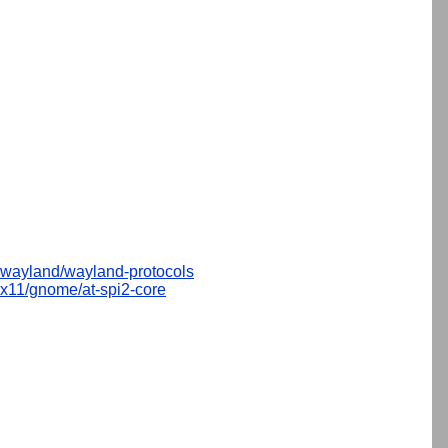
wayland/wayland-protocols
x11/gnome/at-spi2-core