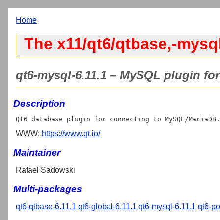
Home
The x11/qt6/qtbase,-mysql
qt6-mysql-6.11.1 – MySQL plugin for
Description
WWW:
https://www.qt.io/
Maintainer
Rafael Sadowski
Multi-packages
qt6-qtbase-6.11.1
qt6-global-6.11.1
qt6-mysql-6.11.1
qt6-po