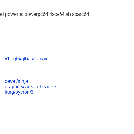
l powerpc powerpc64 riscv64 sh sparc64
x11/qt6/qtbase,-main
devel/ninja
graphics/vulkan-headers
lang/python/3