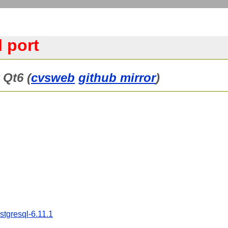
 port
 Qt6 (
cvsweb
github mirror
)
stgresql-6.11.1