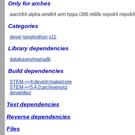
Only for arches
aarch64 alpha amd64 arm hppa i386 m88k mips64 mips64e
Categories
devel
lang/python
x11
Library dependencies
databases/mariadb
Build dependencies
STEM->=4:devel/cmake/core
STEM->=5.4.0:archivers/xz
devel/dwz
Test dependencies
Reverse dependencies
Files