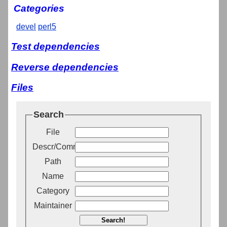
Categories
devel
perl5
Test dependencies
Reverse dependencies
Files
Search
File
Descr/Comment
Path
Name
Category
Maintainer
Search!