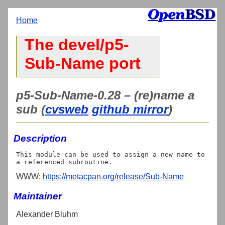
Home
The devel/p5-
Sub-Name port
p5-Sub-Name-0.28 – (re)name a
sub (
cvsweb
github mirror
)
Description
This module can be used to assign a new name to 
WWW:
https://metacpan.org/release/Sub-Name
Maintainer
Alexander Bluhm