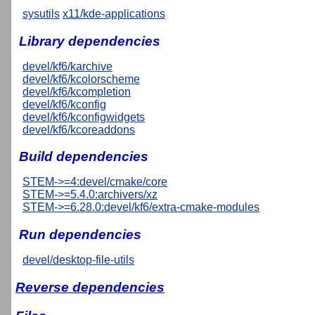
sysutils
x11/kde-applications
Library dependencies
devel/kf6/karchive
devel/kf6/kcolorscheme
devel/kf6/kcompletion
devel/kf6/kconfig
devel/kf6/kconfigwidgets
devel/kf6/kcoreaddons
Build dependencies
STEM->=4:devel/cmake/core
STEM->=5.4.0:archivers/xz
STEM->=6.28.0:devel/kf6/extra-cmake-modules
Run dependencies
devel/desktop-file-utils
Reverse dependencies