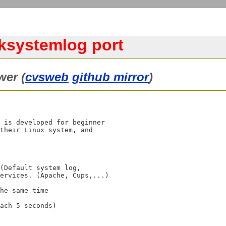
/ksystemlog port
wer (
cvsweb
github mirror
)
 is developed for beginner

their Linux system, and
