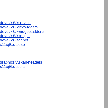
devel/kf6/kservice
devel/kf6/ktextwidgets
devel/kf6/kwidgetsaddons
devel/kf6/kxmlgui
devel/kf6/sonnet
x11/qt6/qtbase
graphics/vulkan-headers
x11/qt6/qttools