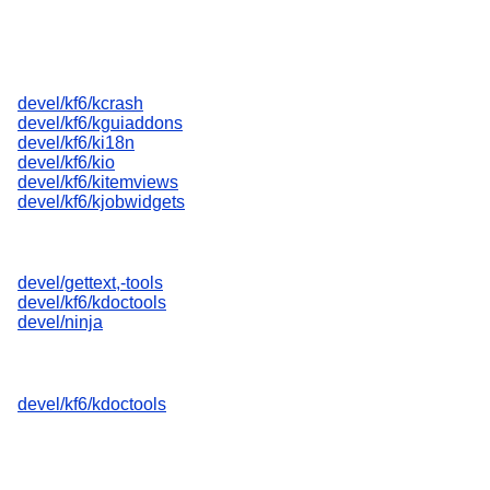
devel/kf6/kcrash
devel/kf6/kguiaddons
devel/kf6/ki18n
devel/kf6/kio
devel/kf6/kitemviews
devel/kf6/kjobwidgets
devel/gettext,-tools
devel/kf6/kdoctools
devel/ninja
devel/kf6/kdoctools