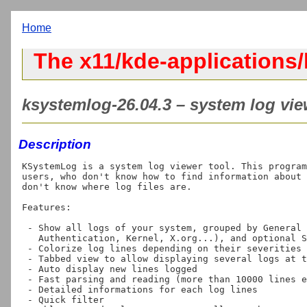
Home
The x11/kde-applications
ksystemlog-26.04.3 – system log vie
Description
KSystemLog is a system log viewer tool. This program
users, who don't know how to find information about 
don't know where log files are.

Features:

 - Show all logs of your system, grouped by General (Default system log,

   Authentication, Kernel, X.org...), and optional Services. (Apache, Cups,...)

 - Colorize log lines depending on their severities

 - Tabbed view to allow displaying several logs at the same time

 - Auto display new lines logged

 - Fast parsing and reading (more than 10000 lines each 5 seconds)

 - Detailed informations for each log lines

 - Quick filter
