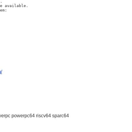
/
erpc powerpc64 riscv64 sparc64