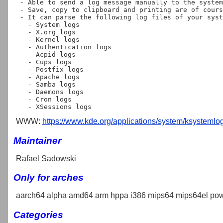
 - Able to send a log message manually to the system.

 - Save, copy to clipboard and printing are of course available.

 - It can parse the following log files of your system:

   - System logs

   - X.org logs

   - Kernel logs

   - Authentication logs

   - Acpid logs

   - Cups logs

   - Postfix logs

   - Apache logs

   - Samba logs

   - Daemons logs

   - Cron logs

WWW:
https://www.kde.org/applications/system/ksystemlog
Maintainer
Rafael Sadowski
Only for arches
aarch64 alpha amd64 arm hppa i386 mips64 mips64el pow
Categories