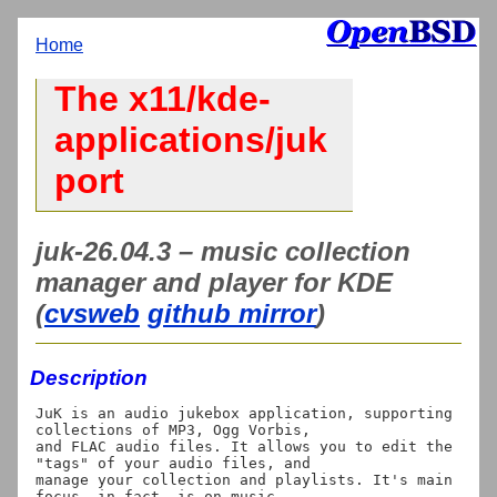
Home
The x11/kde-
applications/juk
port
juk-26.04.3 – music collection
manager and player for KDE
(
cvsweb
github mirror
)
Description
JuK is an audio jukebox application, supporting 
collections of MP3, Ogg Vorbis,

and FLAC audio files. It allows you to edit the 
"tags" of your audio files, and

manage your collection and playlists. It's main 
focus, in fact, is on music
