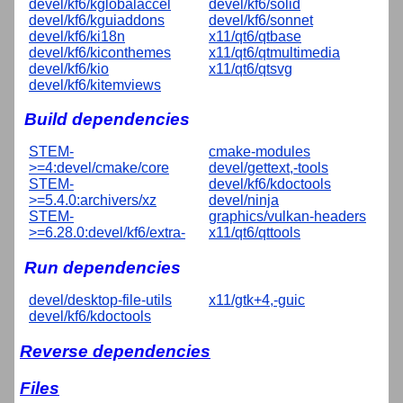
devel/kf6/kglobalaccel
devel/kf6/solid
devel/kf6/kguiaddons
devel/kf6/sonnet
devel/kf6/ki18n
x11/qt6/qtbase
devel/kf6/kiconthemes
x11/qt6/qtmultimedia
devel/kf6/kio
x11/qt6/qtsvg
devel/kf6/kitemviews
Build dependencies
STEM-
cmake-modules
>=4:devel/cmake/core
devel/gettext,-tools
STEM-
devel/kf6/kdoctools
>=5.4.0:archivers/xz
devel/ninja
STEM-
graphics/vulkan-headers
>=6.28.0:devel/kf6/extra-
x11/qt6/qttools
Run dependencies
devel/desktop-file-utils
x11/gtk+4,-guic
devel/kf6/kdoctools
Reverse dependencies
Files