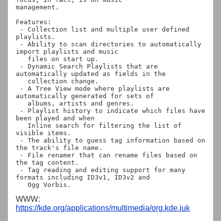
management.

Features:

 - Collection list and multiple user defined 
playlists.

 - Ability to scan directories to automatically 
import playlists and music

   files on start up.

 - Dynamic Search Playlists that are 
automatically updated as fields in the

   collection change.

 - A Tree View mode where playlists are 
automatically generated for sets of

   albums, artists and genres.

 - Playlist history to indicate which files have 
been played and when

   Inline search for filtering the list of 
visible items.

 - The ability to guess tag information based on 
the track's file name.

 - File renamer that can rename files based on 
the tag content.

 - Tag reading and editing support for many 
formats including ID3v1, ID3v2 and

WWW:
https://kde.org/applications/multimedia/org.kde.juk