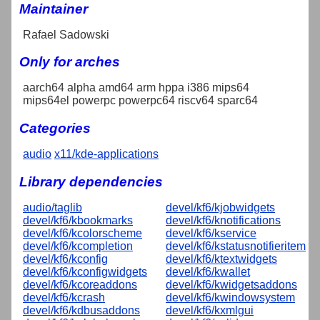
Maintainer
Rafael Sadowski
Only for arches
aarch64 alpha amd64 arm hppa i386 mips64
mips64el powerpc powerpc64 riscv64 sparc64
Categories
audio
x11/kde-applications
Library dependencies
audio/taglib
devel/kf6/kjobwidgets
devel/kf6/kbookmarks
devel/kf6/knotifications
devel/kf6/kcolorscheme
devel/kf6/kservice
devel/kf6/kcompletion
devel/kf6/kstatusnotifieritem
devel/kf6/kconfig
devel/kf6/ktextwidgets
devel/kf6/kconfigwidgets
devel/kf6/kwallet
devel/kf6/kcoreaddons
devel/kf6/kwidgetsaddons
devel/kf6/kcrash
devel/kf6/kwindowsystem
devel/kf6/kdbusaddons
devel/kf6/kxmlgui