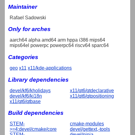
Maintainer
Rafael Sadowski
Only for arches
aarch64 alpha amd64 arm hppa i386 mips64
mips64el powerpc powerpc64 riscv64 sparc64
Categories
geo
x11
x11/kde-applications
Library dependencies
devel/kf6/kholidays
x11/qt6/qtdeclarative
devel/kf6/ki18n
x11/qt6/qtpositioning
x11/qt6/qtbase
Build dependencies
STEM-
cmake-modules
>=4:devel/cmake/core
devel/gettext,-tools
STEM-
devel/ninja