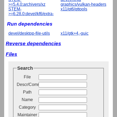
>=5.4.0:archivers/xz
graphics/vulkan-headers
STEM-
x11/qt6/qttools
>=6.28.0:devel/kf6/extra-
Run dependencies
devel/desktop-file-utils
x11/gtk+4,-guic
Reverse dependencies
Files
Search
File
Descr/Comment
Path
Name
Category
Maintainer