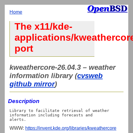
Home
The x11/kde-
applications/kweathercor
port
kweathercore-26.04.3 – weather
information library (
cvsweb
github mirror
)
Description
Library to facilitate retrieval of weather 
information including forecasts and

WWW:
https://invent.kde.org/libraries/kweathercore