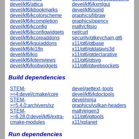
devel/kf6/attica
devel/kf6/kxmlgui
devel/kf6/kbookmarks
devel/kf6/solid
devel/kf6/kcolorscheme
graphics/libraw
devel/kf6/kcompletion
graphics/opencv
devel/kf6/kconfig
math/cfitsio
devel/kf6/kconfigwidgets
net/curl
devel/kf6/kcoreaddons
security/qtkeychain,qt6
devel/kf6/kguiaddons
x11/qt6/qtbase
devel/kf6/ki18n
x11/qt6/qtdatavis3d
devel/kf6/kio
x11/qt6/qtdeclarative
devel/kf6/kitemviews
x11/qt6/qtsvg
devel/kf6/kjobwidgets
x11/qt6/qtwebsockets
Build dependencies
STEM-
devel/gettext,-tools
>=4:devel/cmake/core
devel/kf6/kdoctools
STEM-
devel/ninja
>=5.4.0:archivers/xz
graphics/vulkan-headers
STEM-
math/eigen3
>=6.28.0:devel/kf6/extra-
x11/qt6/qttools
cmake-modules
x11/xplanet
Run dependencies