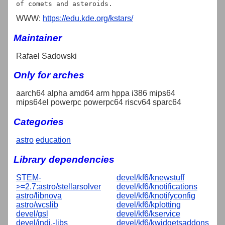
WWW:
https://edu.kde.org/kstars/
Maintainer
Rafael Sadowski
Only for arches
aarch64 alpha amd64 arm hppa i386 mips64
mips64el powerpc powerpc64 riscv64 sparc64
Categories
astro
education
Library dependencies
STEM-
devel/kf6/knewstuff
>=2.7:astro/stellarsolver
devel/kf6/knotifications
astro/libnova
devel/kf6/knotifyconfig
astro/wcslib
devel/kf6/kplotting
devel/gsl
devel/kf6/kservice
devel/indi,-libs
devel/kf6/kwidgetsaddons