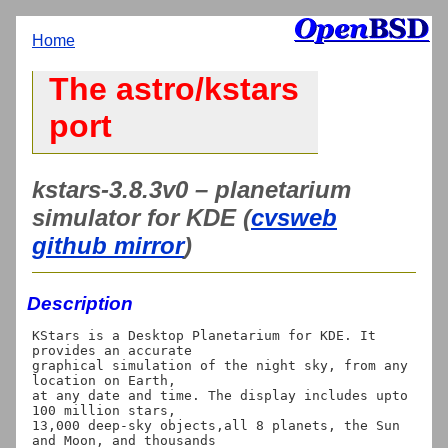
Home
The astro/kstars
port
kstars-3.8.3v0 – planetarium
simulator for KDE (
cvsweb
github mirror
)
Description
KStars is a Desktop Planetarium for KDE. It 
provides an accurate

graphical simulation of the night sky, from any 
location on Earth,

at any date and time. The display includes upto 
100 million stars,

13,000 deep-sky objects,all 8 planets, the Sun 
and Moon, and thousands
