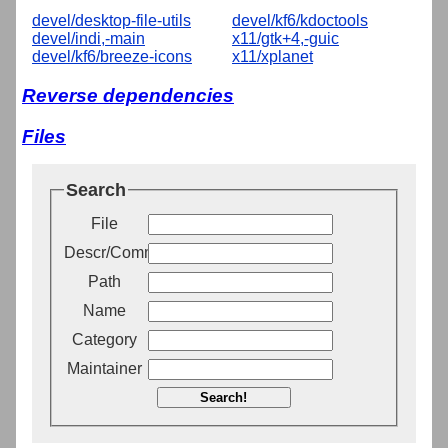
devel/desktop-file-utils
devel/kf6/kdoctools
devel/indi,-main
x11/gtk+4,-guic
devel/kf6/breeze-icons
x11/xplanet
Reverse dependencies
Files
Search
File
Descr/Comment
Path
Name
Category
Maintainer
Search!