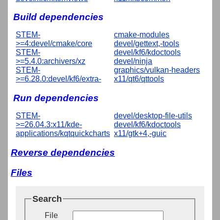
Build dependencies
STEM-
cmake-modules
>=4:devel/cmake/core
devel/gettext,-tools
STEM-
devel/kf6/kdoctools
>=5.4.0:archivers/xz
devel/ninja
STEM-
graphics/vulkan-headers
>=6.28.0:devel/kf6/extra-
x11/qt6/qttools
Run dependencies
STEM-
devel/desktop-file-utils
>=26.04.3:x11/kde-
devel/kf6/kdoctools
applications/kqtquickcharts
x11/gtk+4,-guic
Reverse dependencies
Files
Search
File