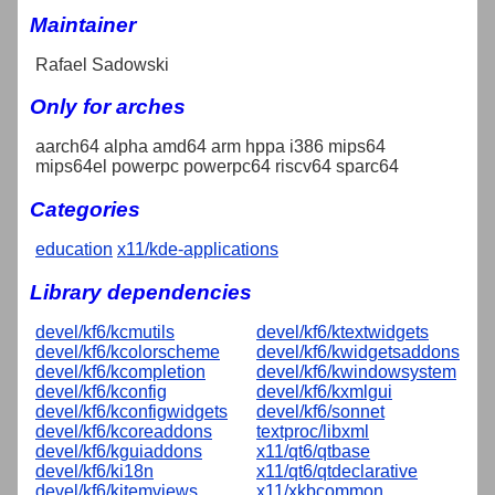
Maintainer
Rafael Sadowski
Only for arches
aarch64 alpha amd64 arm hppa i386 mips64
mips64el powerpc powerpc64 riscv64 sparc64
Categories
education
x11/kde-applications
Library dependencies
devel/kf6/kcmutils
devel/kf6/ktextwidgets
devel/kf6/kcolorscheme
devel/kf6/kwidgetsaddons
devel/kf6/kcompletion
devel/kf6/kwindowsystem
devel/kf6/kconfig
devel/kf6/kxmlgui
devel/kf6/kconfigwidgets
devel/kf6/sonnet
devel/kf6/kcoreaddons
textproc/libxml
devel/kf6/kguiaddons
x11/qt6/qtbase
devel/kf6/ki18n
x11/qt6/qtdeclarative
devel/kf6/kitemviews
x11/xkbcommon