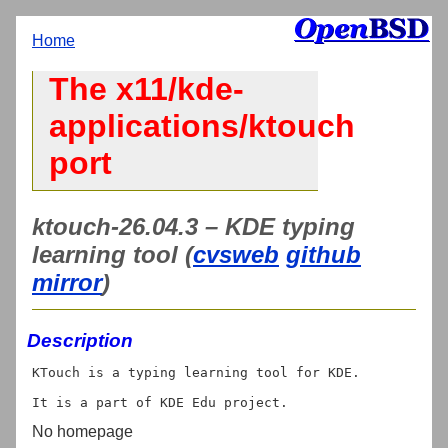
Home
The x11/kde-
applications/ktouch
port
ktouch-26.04.3 – KDE typing
learning tool (
cvsweb
github
mirror
)
Description
KTouch is a typing learning tool for KDE.

No homepage