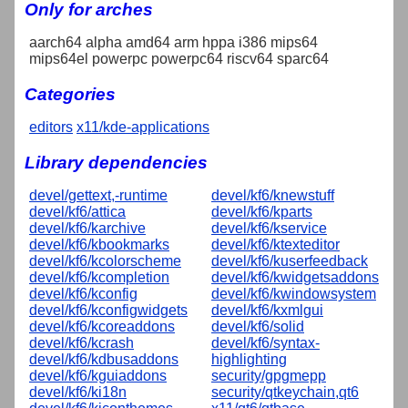
Only for arches
aarch64 alpha amd64 arm hppa i386 mips64
mips64el powerpc powerpc64 riscv64 sparc64
Categories
editors
x11/kde-applications
Library dependencies
devel/gettext,-runtime
devel/kf6/knewstuff
devel/kf6/attica
devel/kf6/kparts
devel/kf6/karchive
devel/kf6/kservice
devel/kf6/kbookmarks
devel/kf6/ktexteditor
devel/kf6/kcolorscheme
devel/kf6/kuserfeedback
devel/kf6/kcompletion
devel/kf6/kwidgetsaddons
devel/kf6/kconfig
devel/kf6/kwindowsystem
devel/kf6/kconfigwidgets
devel/kf6/kxmlgui
devel/kf6/kcoreaddons
devel/kf6/solid
devel/kf6/kcrash
devel/kf6/syntax-
devel/kf6/kdbusaddons
highlighting
devel/kf6/kguiaddons
security/gpgmepp
devel/kf6/ki18n
security/qtkeychain,qt6