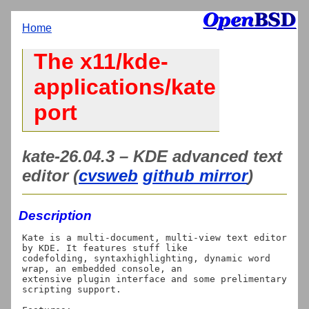
Home
The x11/kde-
applications/kate
port
kate-26.04.3 – KDE advanced text
editor (
cvsweb
github mirror
)
Description
Kate is a multi-document, multi-view text editor 
by KDE. It features stuff like

codefolding, syntaxhighlighting, dynamic word 
wrap, an embedded console, an

extensive plugin interface and some prelimentary 
scripting support.
