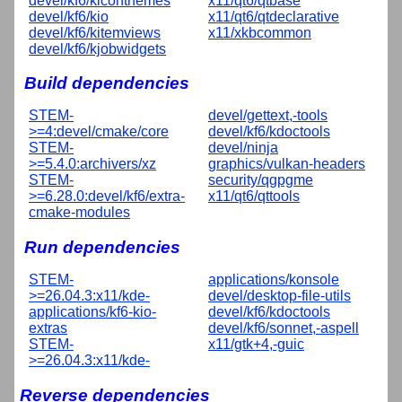
devel/kf6/kiconthemes
x11/qt6/qtbase
devel/kf6/kio
x11/qt6/qtdeclarative
devel/kf6/kitemviews
x11/xkbcommon
devel/kf6/kjobwidgets
Build dependencies
STEM-
devel/gettext,-tools
>=4:devel/cmake/core
devel/kf6/kdoctools
STEM-
devel/ninja
>=5.4.0:archivers/xz
graphics/vulkan-headers
STEM-
security/qgpgme
>=6.28.0:devel/kf6/extra-
x11/qt6/qttools
cmake-modules
Run dependencies
STEM-
applications/konsole
>=26.04.3:x11/kde-
devel/desktop-file-utils
applications/kf6-kio-
devel/kf6/kdoctools
extras
devel/kf6/sonnet,-aspell
STEM-
x11/gtk+4,-guic
>=26.04.3:x11/kde-
Reverse dependencies