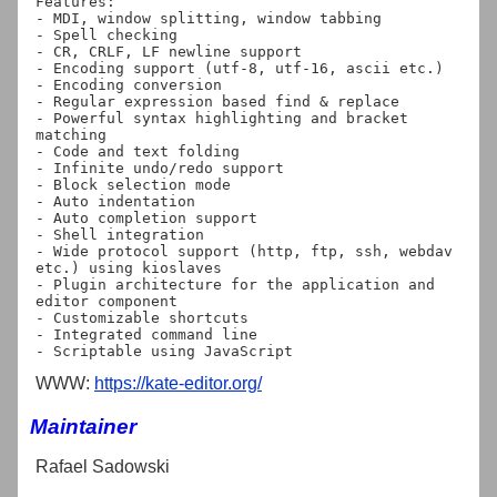
Features:

- MDI, window splitting, window tabbing

- Spell checking

- CR, CRLF, LF newline support

- Encoding support (utf-8, utf-16, ascii etc.)

- Encoding conversion

- Regular expression based find & replace

- Powerful syntax highlighting and bracket 
matching

- Code and text folding

- Infinite undo/redo support

- Block selection mode

- Auto indentation

- Auto completion support

- Shell integration

- Wide protocol support (http, ftp, ssh, webdav 
etc.) using kioslaves

- Plugin architecture for the application and 
editor component

- Customizable shortcuts

- Integrated command line

WWW:
https://kate-editor.org/
Maintainer
Rafael Sadowski