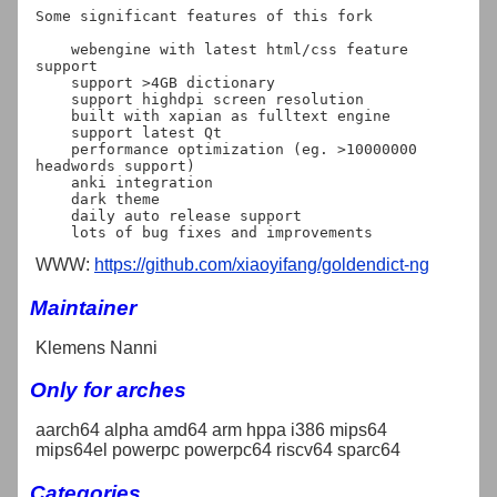
Some significant features of this fork

    webengine with latest html/css feature 
support

    support >4GB dictionary

    support highdpi screen resolution

    built with xapian as fulltext engine

    support latest Qt

    performance optimization (eg. >10000000 
headwords support)

    anki integration

    dark theme

    daily auto release support

WWW:
https://github.com/xiaoyifang/goldendict-ng
Maintainer
Klemens Nanni
Only for arches
aarch64 alpha amd64 arm hppa i386 mips64
mips64el powerpc powerpc64 riscv64 sparc64
Categories