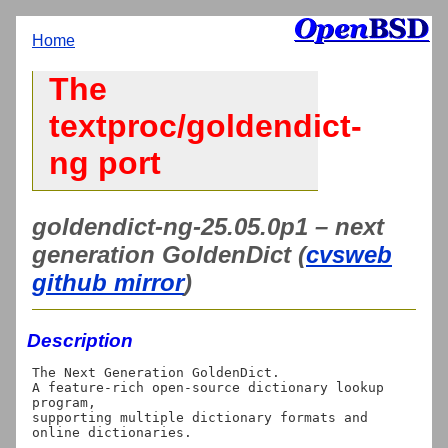
Home
The
textproc/goldendict-
ng port
goldendict-ng-25.05.0p1 – next
generation GoldenDict (
cvsweb
github mirror
)
Description
The Next Generation GoldenDict.

A feature-rich open-source dictionary lookup 
program,

supporting multiple dictionary formats and 
online dictionaries.
