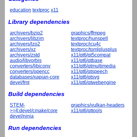
education
textproc
x11
Library dependencies
archivers/bzip2
graphics/ffmpeg
archivers/libzim
textproc/hunspell
archivers/lzo2
textproc/icu4c
archivers/xz
textproc/tomlplusplus
archivers/zstd
x11/qt6/qt5compat
audio/libvorbis
x11/qt6/qtbase
converters/libiconv
x11/qt6/qtmultimedia
converters/opencc
x11/qt6/qtspeech
databases/xapian-core
x11/qt6/qtsvg
devel/fmt
x11/qt6/qtwebengine
Build dependencies
STEM-
graphics/vulkan-headers
>=4:devel/cmake/core
x11/qt6/qttools
devel/ninja
Run dependencies