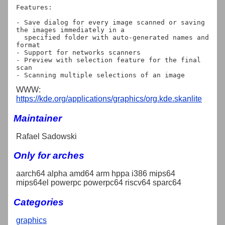
Features:

- Save dialog for every image scanned or saving 
the images immediately in a

  specified folder with auto-generated names and 
format

- Support for networks scanners

- Preview with selection feature for the final 
scan

WWW:
https://kde.org/applications/graphics/org.kde.skanlite
Maintainer
Rafael Sadowski
Only for arches
aarch64 alpha amd64 arm hppa i386 mips64
mips64el powerpc powerpc64 riscv64 sparc64
Categories
graphics