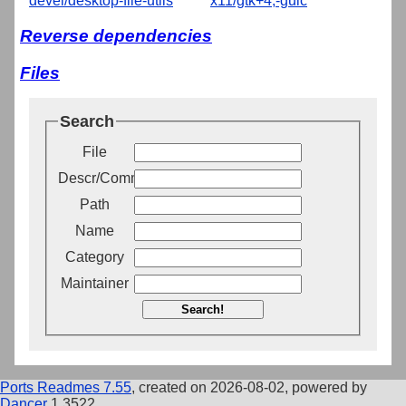
devel/desktop-file-utils
x11/gtk+4,-guic
Reverse dependencies
Files
Search
File
Descr/Comment
Path
Name
Category
Maintainer
Search!
Ports Readmes 7.55
, created on 2026-08-02, powered by
Dancer
1.3522