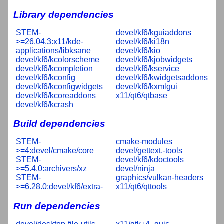
Library dependencies
STEM-
devel/kf6/kguiaddons
>=26.04.3:x11/kde-
devel/kf6/ki18n
applications/libksane
devel/kf6/kio
devel/kf6/kcolorscheme
devel/kf6/kjobwidgets
devel/kf6/kcompletion
devel/kf6/kservice
devel/kf6/kconfig
devel/kf6/kwidgetsaddons
devel/kf6/kconfigwidgets
devel/kf6/kxmlgui
devel/kf6/kcoreaddons
x11/qt6/qtbase
devel/kf6/kcrash
Build dependencies
STEM-
cmake-modules
>=4:devel/cmake/core
devel/gettext,-tools
STEM-
devel/kf6/kdoctools
>=5.4.0:archivers/xz
devel/ninja
STEM-
graphics/vulkan-headers
>=6.28.0:devel/kf6/extra-
x11/qt6/qttools
Run dependencies