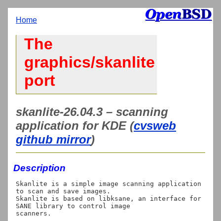
Home
The
graphics/skanlite
port
skanlite-26.04.3 – scanning
application for KDE (
cvsweb
github mirror
)
Description
Skanlite is a simple image scanning application 
to scan and save images.

Skanlite is based on libksane, an interface for 
SANE library to control image

scanners.
