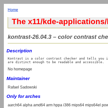
Home
The x11/kde-applications/
kontrast-26.04.3 – color contrast che
Description
Kontrast is a color contrast checker and tells you i
No homepage
Maintainer
Rafael Sadowski
Only for arches
aarch64 alpha amd64 arm hppa i386 mips64 mips64el pow