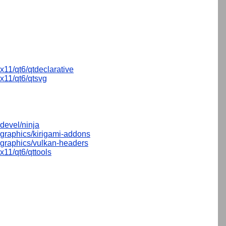
x11/qt6/qtdeclarative
x11/qt6/qtsvg
devel/ninja
graphics/kirigami-addons
graphics/vulkan-headers
x11/qt6/qttools