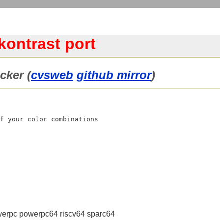
kontrast port
cker (
cvsweb
github mirror
)
f your color combinations

erpc powerpc64 riscv64 sparc64