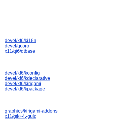
devel/kf6/ki18n
devel/qcoro
x11/qt6/qtbase
devel/kf6/kconfig
devel/kf6/kdeclarative
devel/kf6/kirigami
devel/kf6/kpackage
graphics/kirigami-addons
x11/gtk+4,-guic