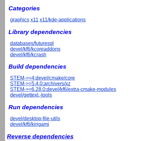
Categories
graphics
x11
x11/kde-applications
Library dependencies
databases/futuresql
devel/kf6/kcoreaddons
devel/kf6/kcrash
Build dependencies
STEM->=4:devel/cmake/core
STEM->=5.4.0:archivers/xz
STEM->=6.28.0:devel/kf6/extra-cmake-modules
devel/gettext,-tools
Run dependencies
devel/desktop-file-utils
devel/kf6/kirigami
Reverse dependencies