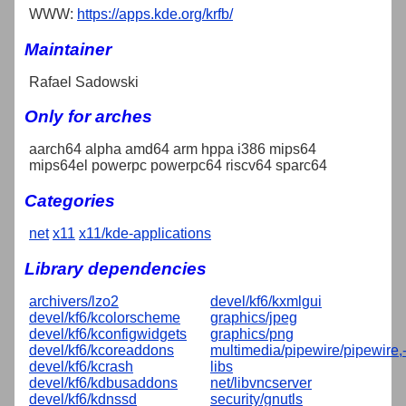
WWW:
https://apps.kde.org/krfb/
Maintainer
Rafael Sadowski
Only for arches
aarch64 alpha amd64 arm hppa i386 mips64
mips64el powerpc powerpc64 riscv64 sparc64
Categories
net
x11
x11/kde-applications
Library dependencies
archivers/lzo2
devel/kf6/kxmlgui
devel/kf6/kcolorscheme
graphics/jpeg
devel/kf6/kconfigwidgets
graphics/png
devel/kf6/kcoreaddons
multimedia/pipewire/pipewire,
devel/kf6/kcrash
libs
devel/kf6/kdbusaddons
net/libvncserver
devel/kf6/kdnssd
security/gnutls