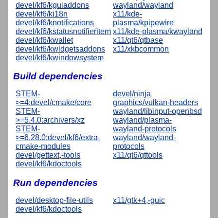
devel/kf6/kguiaddons
wayland/wayland
devel/kf6/ki18n
x11/kde-
devel/kf6/knotifications
plasma/kpipewire
devel/kf6/kstatusnotifieritem
x11/kde-plasma/kwayland
devel/kf6/kwallet
x11/qt6/qtbase
devel/kf6/kwidgetsaddons
x11/xkbcommon
devel/kf6/kwindowsystem
Build dependencies
STEM-
devel/ninja
>=4:devel/cmake/core
graphics/vulkan-headers
STEM-
wayland/libinput-openbsd
>=5.4.0:archivers/xz
wayland/plasma-
STEM-
wayland-protocols
>=6.28.0:devel/kf6/extra-
wayland/wayland-
cmake-modules
protocols
devel/gettext,-tools
x11/qt6/qttools
devel/kf6/kdoctools
Run dependencies
devel/desktop-file-utils
x11/gtk+4,-guic
devel/kf6/kdoctools