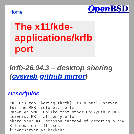
Home
The x11/kde-
applications/krfb
port
krfb-26.04.3 – desktop sharing
(
cvsweb
github mirror
)
Description
KDE Desktop Sharing (krfb)  is a small server 
for the RFB protocol, better

known as VNC. Unlike most other Unix/Linux RFB 
servers, KRfb allows you to

share your X11 session instead of creating a new 
X11 session.  It uses
