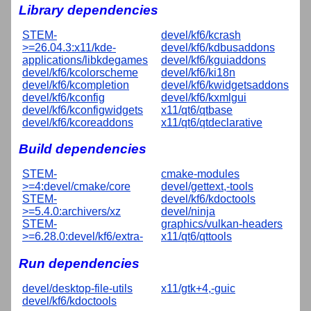
Library dependencies
STEM-
devel/kf6/kcrash
>=26.04.3:x11/kde-
devel/kf6/kdbusaddons
applications/libkdegames
devel/kf6/kguiaddons
devel/kf6/kcolorscheme
devel/kf6/ki18n
devel/kf6/kcompletion
devel/kf6/kwidgetsaddons
devel/kf6/kconfig
devel/kf6/kxmlgui
devel/kf6/kconfigwidgets
x11/qt6/qtbase
devel/kf6/kcoreaddons
x11/qt6/qtdeclarative
Build dependencies
STEM-
cmake-modules
>=4:devel/cmake/core
devel/gettext,-tools
STEM-
devel/kf6/kdoctools
>=5.4.0:archivers/xz
devel/ninja
STEM-
graphics/vulkan-headers
>=6.28.0:devel/kf6/extra-
x11/qt6/qttools
Run dependencies
devel/desktop-file-utils
x11/gtk+4,-guic
devel/kf6/kdoctools