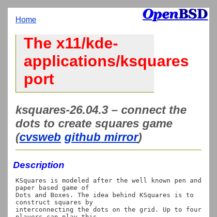
Home
The x11/kde-
applications/ksquares
port
ksquares-26.04.3 – connect the
dots to create squares game
(
cvsweb
github mirror
)
Description
KSquares is modeled after the well known pen and 
paper based game of

Dots and Boxes. The idea behind KSquares is to 
construct squares by

interconnecting the dots on the grid. Up to four 
players can play this
