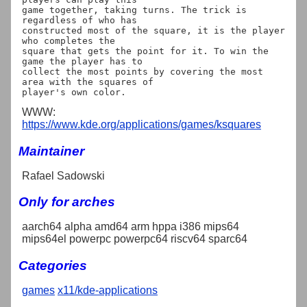
game together, taking turns. The trick is 
regardless of who has

constructed most of the square, it is the player 
who completes the

square that gets the point for it. To win the 
game the player has to

collect the most points by covering the most 
area with the squares of

WWW:
https://www.kde.org/applications/games/ksquares
Maintainer
Rafael Sadowski
Only for arches
aarch64 alpha amd64 arm hppa i386 mips64
mips64el powerpc powerpc64 riscv64 sparc64
Categories
games
x11/kde-applications