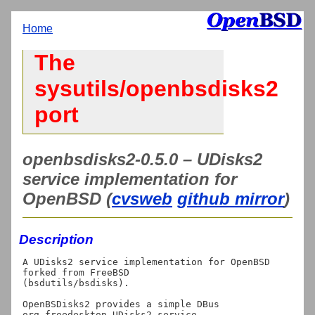
Home
The
sysutils/openbsdisks2
port
openbsdisks2-0.5.0 – UDisks2
service implementation for
OpenBSD (
cvsweb
github mirror
)
Description
A UDisks2 service implementation for OpenBSD 
forked from FreeBSD

(bsdutils/bsdisks).

OpenBSDisks2 provides a simple DBus 
org.freedesktop.UDisks2 service.
