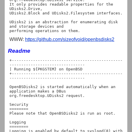
It only provides readable properties for the 
UDisks2.Drive,

UDisks2.Block and UDisks2.Filesystem interfaces.

UDisks2 is an abstraction for enumerating disk 
and storage devices and

WWW:
https://github.com/sizeofvoid/openbsdisks2
Readme
+-----------------------------------------------
--------------------------------

| Running ${PKGSTEM} on OpenBSD

+-----------------------------------------------
--------------------------------

OpenBSDisks2 is started automatically when an 
application makes a DBus

org.freedesktop.UDisks2 request.

Security

========

Please note that OpenBSDisks2 is run as root.

Logging

========

Logging is enabled by default to syslogd(8) with 