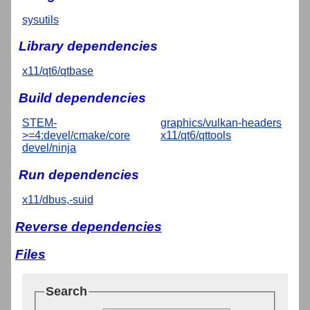
sysutils
Library dependencies
x11/qt6/qtbase
Build dependencies
STEM-
graphics/vulkan-headers
>=4:devel/cmake/core
x11/qt6/qttools
devel/ninja
Run dependencies
x11/dbus,-suid
Reverse dependencies
Files
Search