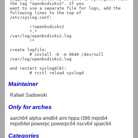
the tag "openbsdisks2". If you

want to use a separate file for logs, add the 
following lines to the top of

/etc/syslog.conf:

	!!openbsdisks2

	*.*					
/var/log/openbsdisks2.log

	!*

create logfile:

	# install -D -m 0640 /dev/null 
/var/log/openbsdisks2.log

and restart syslogd(8):

Maintainer
Rafael Sadowski
Only for arches
aarch64 alpha amd64 arm hppa i386 mips64
mips64el powerpc powerpc64 riscv64 sparc64
Categories