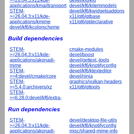
>=26.04.3:x11/kde-
devel/kf6/kio
applications/kmailtransport
devel/kf6/kitemmodels
STEM-
devel/kf6/kwidgetsaddons
>=26.04.3:x11/kde-
x11/qt6/qtbase
applications/kmime
x11/qt6/qtdeclarative
devel/kf6/kcolorscheme
Build dependencies
STEM-
cmake-modules
>=26.04.3:x11/kde-
devel/boost
applications/akonadi-
devel/gettext,-tools
mime
devel/kf6/knotifyconfig
STEM-
devel/kf6/ktexteditor
>=4:devel/cmake/core
devel/ninja
STEM-
graphics/vulkan-headers
>=5.4.0:archivers/xz
x11/qt6/qttools
STEM-
>=6.28.0:devel/kf6/extra-
Run dependencies
STEM-
devel/desktop-file-utils
>=26.04.3:x11/kde-
devel/kf6/knotifyconfig
applications/akonadi-
misc/shared-mime-info