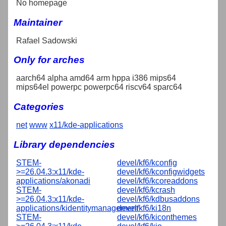
No homepage
Maintainer
Rafael Sadowski
Only for arches
aarch64 alpha amd64 arm hppa i386 mips64
mips64el powerpc powerpc64 riscv64 sparc64
Categories
net
www
x11/kde-applications
Library dependencies
STEM-
devel/kf6/kconfig
>=26.04.3:x11/kde-
devel/kf6/kconfigwidgets
applications/akonadi
devel/kf6/kcoreaddons
STEM-
devel/kf6/kcrash
>=26.04.3:x11/kde-
devel/kf6/kdbusaddons
applications/kidentitymanagement
devel/kf6/ki18n
STEM-
devel/kf6/kiconthemes