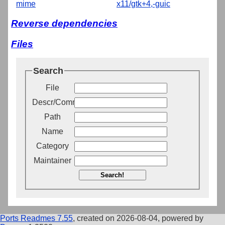
mime
x11/gtk+4,-guic
Reverse dependencies
Files
Search
File
Descr/Comment
Path
Name
Category
Maintainer
Search!
Ports Readmes 7.55
, created on 2026-08-04, powered by