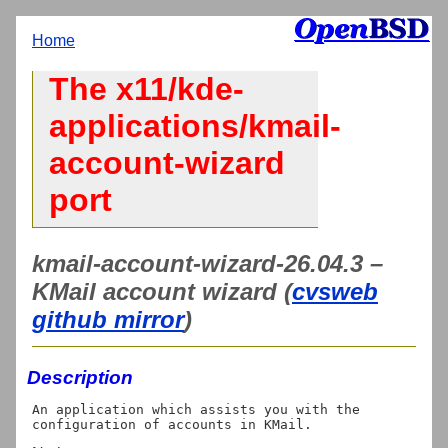
Home
The x11/kde-
applications/kmail-
account-wizard
port
kmail-account-wizard-26.04.3 –
KMail account wizard (
cvsweb
github mirror
)
Description
An application which assists you with the 