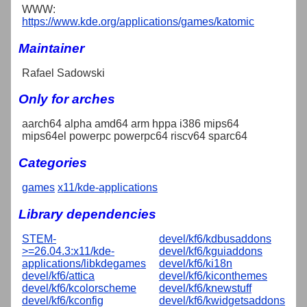
WWW:
https://www.kde.org/applications/games/katomic
Maintainer
Rafael Sadowski
Only for arches
aarch64 alpha amd64 arm hppa i386 mips64
mips64el powerpc powerpc64 riscv64 sparc64
Categories
games
x11/kde-applications
Library dependencies
STEM-
devel/kf6/kdbusaddons
>=26.04.3:x11/kde-
devel/kf6/kguiaddons
applications/libkdegames
devel/kf6/ki18n
devel/kf6/attica
devel/kf6/kiconthemes
devel/kf6/kcolorscheme
devel/kf6/knewstuff
devel/kf6/kconfig
devel/kf6/kwidgetsaddons