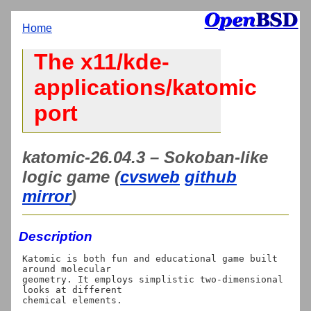
Home
The x11/kde-
applications/katomic
port
katomic-26.04.3 – Sokoban-like
logic game (
cvsweb
github
mirror
)
Description
Katomic is both fun and educational game built 
around molecular

geometry. It employs simplistic two-dimensional 
looks at different
