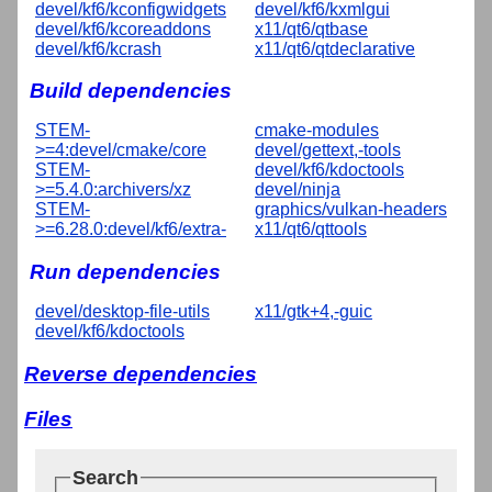
devel/kf6/kconfigwidgets
devel/kf6/kxmlgui
devel/kf6/kcoreaddons
x11/qt6/qtbase
devel/kf6/kcrash
x11/qt6/qtdeclarative
Build dependencies
STEM-
cmake-modules
>=4:devel/cmake/core
devel/gettext,-tools
STEM-
devel/kf6/kdoctools
>=5.4.0:archivers/xz
devel/ninja
STEM-
graphics/vulkan-headers
>=6.28.0:devel/kf6/extra-
x11/qt6/qttools
Run dependencies
devel/desktop-file-utils
x11/gtk+4,-guic
devel/kf6/kdoctools
Reverse dependencies
Files
Search