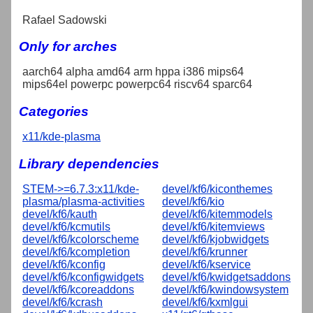
Rafael Sadowski
Only for arches
aarch64 alpha amd64 arm hppa i386 mips64
mips64el powerpc powerpc64 riscv64 sparc64
Categories
x11/kde-plasma
Library dependencies
STEM->=6.7.3:x11/kde-
devel/kf6/kiconthemes
plasma/plasma-activities
devel/kf6/kio
devel/kf6/kauth
devel/kf6/kitemmodels
devel/kf6/kcmutils
devel/kf6/kitemviews
devel/kf6/kcolorscheme
devel/kf6/kjobwidgets
devel/kf6/kcompletion
devel/kf6/krunner
devel/kf6/kconfig
devel/kf6/kservice
devel/kf6/kconfigwidgets
devel/kf6/kwidgetsaddons
devel/kf6/kcoreaddons
devel/kf6/kwindowsystem
devel/kf6/kcrash
devel/kf6/kxmlgui