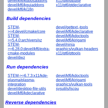
devel/kf6/kdbusaddons
x11/qt6/qtbase
devel/kf6/kguiaddons
x11/qt6/qtdeclarative
devel/kf6/ki18n
Build dependencies
STEM-
devel/gettext,-tools
>=4:devel/cmake/core
devel/kf6/kdeclarative
STEM-
devel/kf6/kdoctools
>=5.4.0:archivers/xz
devel/kf6/kirigami
STEM-
devel/ninja
>=6.28.0:devel/kf6/extra-
graphics/vulkan-headers
cmake-modules
x11/qt6/qttools
devel/dwz
Run dependencies
STEM->=6.7.3:x11/kde-
devel/kf6/kdoctools
plasma/plasma-
devel/kf6/kirigami
integration
graphics/vulkan-tools
devel/desktop-file-utils
sysutils/lscpu
devel/kf6/kdeclarative
Reverse dependencies