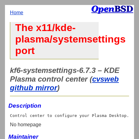
Home
The x11/kde-
plasma/systemsettings
port
kf6-systemsettings-6.7.3 – KDE
Plasma control center (
cvsweb
github mirror
)
Description
No homepage
Maintainer