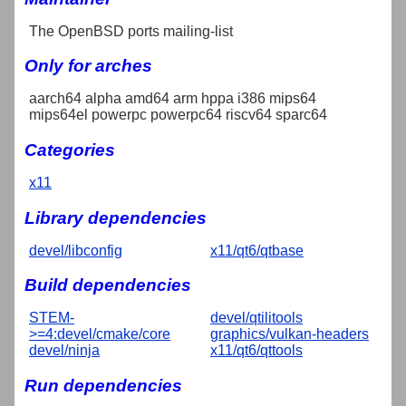
The OpenBSD ports mailing-list
Only for arches
aarch64 alpha amd64 arm hppa i386 mips64
mips64el powerpc powerpc64 riscv64 sparc64
Categories
x11
Library dependencies
devel/libconfig
x11/qt6/qtbase
Build dependencies
STEM-
devel/qtilitools
>=4:devel/cmake/core
graphics/vulkan-headers
devel/ninja
x11/qt6/qttools
Run dependencies