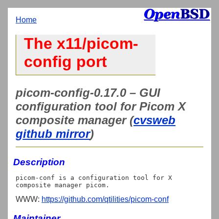
Home
The x11/picom-
config port
picom-config-0.17.0 – GUI
configuration tool for Picom X
composite manager (
cvsweb
github mirror
)
Description
picom-conf is a configuration tool for X 
WWW:
https://github.com/qtilities/picom-conf
Maintainer