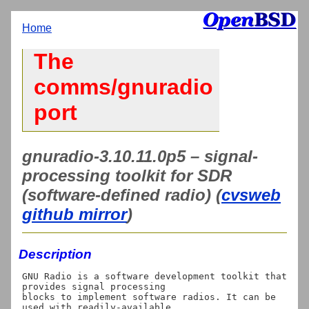
Home
The
comms/gnuradio
port
gnuradio-3.10.11.0p5 – signal-
processing toolkit for SDR
(software-defined radio) (
cvsweb
github mirror
)
Description
GNU Radio is a software development toolkit that 
provides signal processing

blocks to implement software radios. It can be 
used with readily-available
