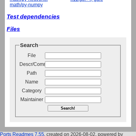
math/py-numpy
Test dependencies
Files
Search
File
Descr/Comment
Path
Name
Category
Maintainer
Search!
Ports Readmes 7.55
, created on 2026-08-02, powered by