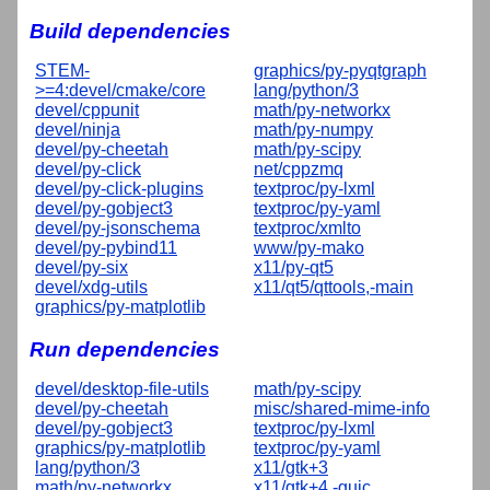
Build dependencies
STEM-
graphics/py-pyqtgraph
>=4:devel/cmake/core
lang/python/3
devel/cppunit
math/py-networkx
devel/ninja
math/py-numpy
devel/py-cheetah
math/py-scipy
devel/py-click
net/cppzmq
devel/py-click-plugins
textproc/py-lxml
devel/py-gobject3
textproc/py-yaml
devel/py-jsonschema
textproc/xmlto
devel/py-pybind11
www/py-mako
devel/py-six
x11/py-qt5
devel/xdg-utils
x11/qt5/qttools,-main
graphics/py-matplotlib
Run dependencies
devel/desktop-file-utils
math/py-scipy
devel/py-cheetah
misc/shared-mime-info
devel/py-gobject3
textproc/py-lxml
graphics/py-matplotlib
textproc/py-yaml
lang/python/3
x11/gtk+3
math/py-networkx
x11/gtk+4,-guic