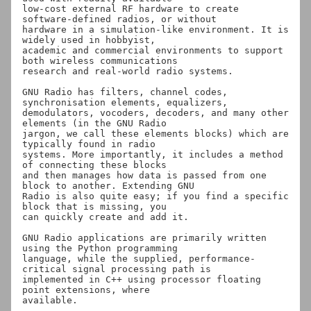
low-cost external RF hardware to create 
software-defined radios, or without

hardware in a simulation-like environment. It is 
widely used in hobbyist,

academic and commercial environments to support 
both wireless communications

research and real-world radio systems.

GNU Radio has filters, channel codes, 
synchronisation elements, equalizers,

demodulators, vocoders, decoders, and many other 
elements (in the GNU Radio

jargon, we call these elements blocks) which are 
typically found in radio

systems. More importantly, it includes a method 
of connecting these blocks

and then manages how data is passed from one 
block to another. Extending GNU

Radio is also quite easy; if you find a specific 
block that is missing, you

can quickly create and add it.

GNU Radio applications are primarily written 
using the Python programming

language, while the supplied, performance-
critical signal processing path is

implemented in C++ using processor floating 
point extensions, where
