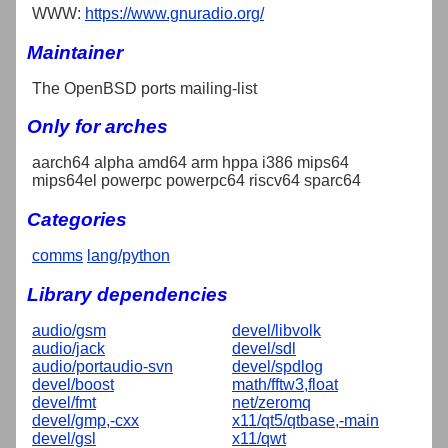
WWW:
https://www.gnuradio.org/
Maintainer
The OpenBSD ports mailing-list
Only for arches
aarch64 alpha amd64 arm hppa i386 mips64
mips64el powerpc powerpc64 riscv64 sparc64
Categories
comms
lang/python
Library dependencies
audio/gsm
devel/libvolk
audio/jack
devel/sdl
audio/portaudio-svn
devel/spdlog
devel/boost
math/fftw3,float
devel/fmt
net/zeromq
devel/gmp,-cxx
x11/qt5/qtbase,-main
devel/gsl
x11/qwt