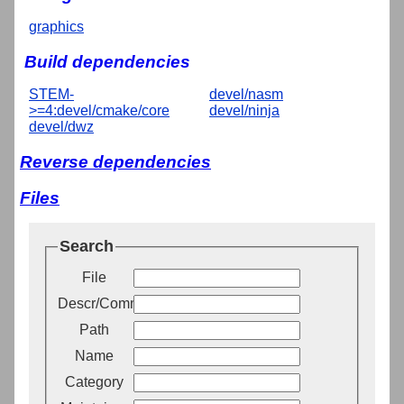
graphics
Build dependencies
STEM-
devel/nasm
>=4:devel/cmake/core
devel/ninja
devel/dwz
Reverse dependencies
Files
Search
File
Descr/Comment
Path
Name
Category