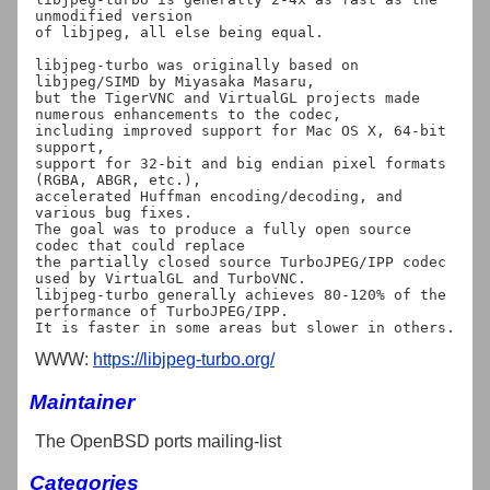
unmodified version

of libjpeg, all else being equal.

libjpeg-turbo was originally based on 
libjpeg/SIMD by Miyasaka Masaru,

but the TigerVNC and VirtualGL projects made 
numerous enhancements to the codec,

including improved support for Mac OS X, 64-bit 
support,

support for 32-bit and big endian pixel formats 
(RGBA, ABGR, etc.),

accelerated Huffman encoding/decoding, and 
various bug fixes.

The goal was to produce a fully open source 
codec that could replace

the partially closed source TurboJPEG/IPP codec 
used by VirtualGL and TurboVNC.

libjpeg-turbo generally achieves 80-120% of the 
performance of TurboJPEG/IPP.

WWW:
https://libjpeg-turbo.org/
Maintainer
The OpenBSD ports mailing-list
Categories