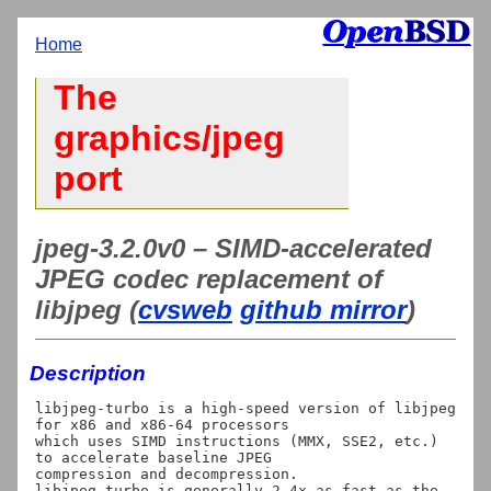
Home
The
graphics/jpeg
port
jpeg-3.2.0v0 – SIMD-accelerated
JPEG codec replacement of
libjpeg (
cvsweb
github mirror
)
Description
libjpeg-turbo is a high-speed version of libjpeg 
for x86 and x86-64 processors

which uses SIMD instructions (MMX, SSE2, etc.) 
to accelerate baseline JPEG

compression and decompression.

libjpeg-turbo is generally 2-4x as fast as the 