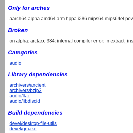
Only for arches
aarch64 alpha amd64 arm hppa i386 mips64 mips64el pow
Broken
on alpha: arctar.c:384: internal compiler error: in extract_in
Categories
audio
Library dependencies
archivers/ancient
archivers/bzip2
audio/flac
audio/libdiscid
Build dependencies
devel/desktop-file-utils
devel/gmake