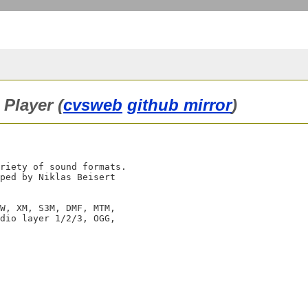
Player (
cvsweb
github mirror
)
riety of sound formats.

ped by Niklas Beisert

W, XM, S3M, DMF, MTM,

dio layer 1/2/3, OGG,
