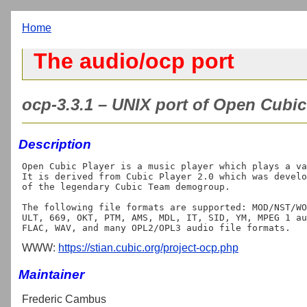
Home
The audio/ocp port
ocp-3.3.1 – UNIX port of Open Cubic 
Description
Open Cubic Player is a music player which plays a va
It is derived from Cubic Player 2.0 which was develo
of the legendary Cubic Team demogroup.

The following file formats are supported: MOD/NST/WO
ULT, 669, OKT, PTM, AMS, MDL, IT, SID, YM, MPEG 1 au
WWW:
https://stian.cubic.org/project-ocp.php
Maintainer
Frederic Cambus