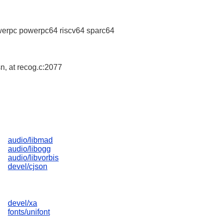
erpc powerpc64 riscv64 sparc64
sn, at recog.c:2077
audio/libmad
audio/libogg
audio/libvorbis
devel/cjson
devel/xa
fonts/unifont