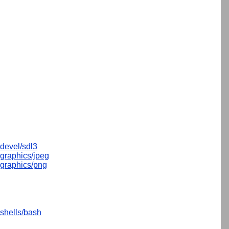
devel/sdl3
graphics/jpeg
graphics/png
shells/bash