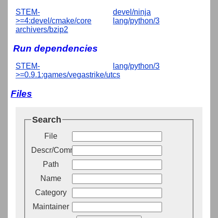
STEM-
devel/ninja
>=4:devel/cmake/core
lang/python/3
archivers/bzip2
Run dependencies
STEM-
lang/python/3
>=0.9.1:games/vegastrike/utcs
Files
Search
File
Descr/Comment
Path
Name
Category
Maintainer