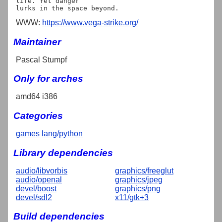
life. Yet danger

WWW:
https://www.vega-strike.org/
Maintainer
Pascal Stumpf
Only for arches
amd64 i386
Categories
games
lang/python
Library dependencies
audio/libvorbis
graphics/freeglut
audio/openal
graphics/jpeg
devel/boost
graphics/png
devel/sdl2
x11/gtk+3
Build dependencies