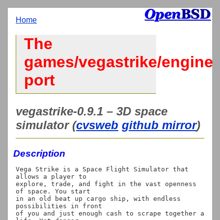
Home
The
games/vegastrike/engine
port
vegastrike-0.9.1 – 3D space
simulator (
cvsweb
github mirror
)
Description
Vega Strike is a Space Flight Simulator that 
allows a player to

explore, trade, and fight in the vast openness 
of space. You start

in an old beat up cargo ship, with endless 
possibilities in front

of you and just enough cash to scrape together a 