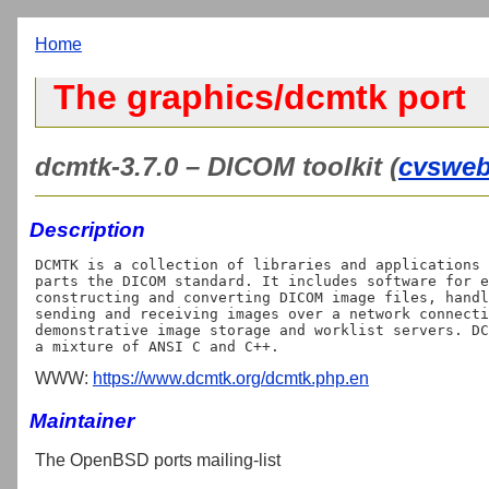
Home
The graphics/dcmtk port
dcmtk-3.7.0 – DICOM toolkit (
cvswe
Description
DCMTK is a collection of libraries and applications 
parts the DICOM standard. It includes software for e
constructing and converting DICOM image files, handl
sending and receiving images over a network connecti
demonstrative image storage and worklist servers. DC
WWW:
https://www.dcmtk.org/dcmtk.php.en
Maintainer
The OpenBSD ports mailing-list