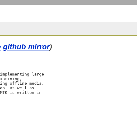
b
github mirror
)
implementing large

xamining,

ing offline media,

on, as well as

MTK is written in
