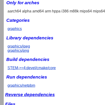
Only for arches
aarch64 alpha amd64 arm hppa i386 m88k mips64 mips64e
Categories
graphics
Library dependencies
graphics/jpeg
graphics/png
Build dependencies
STEM->=4:devel/cmake/core
Run dependencies
graphics/netpbm
Reverse dependencies
Files