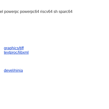
l powerpc powerpc64 riscv64 sh sparc64
graphics/tiff
textproc/libxml
devel/ninja