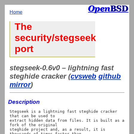
Home
The
security/stegseek
port
stegseek-0.6v0 – lightning fast
steghide cracker (
cvsweb
github
mirror
)
Description
Stegseek is a lightning fast steghide cracker 
that can be used to

extract hidden data from files. It is built as a 
fork of the original

steghide project and, as a result, it is 
thousands of times faster than
