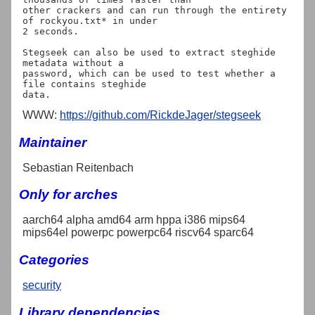
other crackers and can run through the entirety 
of rockyou.txt* in under

2 seconds.

Stegseek can also be used to extract steghide 
metadata without a

password, which can be used to test whether a 
file contains steghide

WWW:
https://github.com/RickdeJager/stegseek
Maintainer
Sebastian Reitenbach
Only for arches
aarch64 alpha amd64 arm hppa i386 mips64
mips64el powerpc powerpc64 riscv64 sparc64
Categories
security
Library dependencies