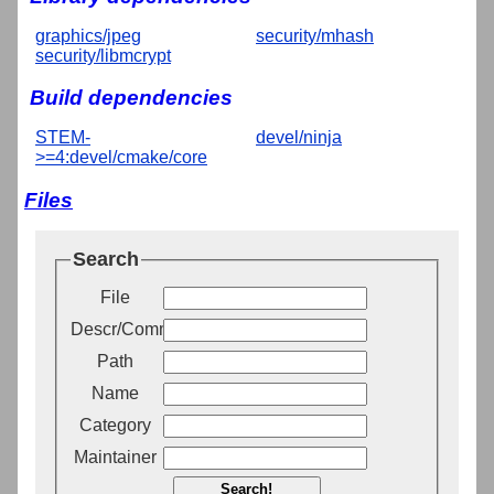
graphics/jpeg
security/mhash
security/libmcrypt
Build dependencies
STEM-
devel/ninja
>=4:devel/cmake/core
Files
Search
File
Descr/Comment
Path
Name
Category
Maintainer
Search!