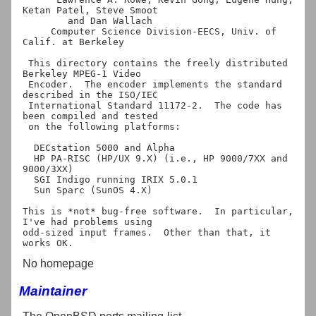
Ketan Patel, Steve Smoot

        and Dan Wallach

     Computer Science Division-EECS, Univ. of 
Calif. at Berkeley

 This directory contains the freely distributed 
Berkeley MPEG-1 Video 

 Encoder.  The encoder implements the standard 
described in the ISO/IEC

 International Standard 11172-2.  The code has 
been compiled and tested 

 on the following platforms:

  DECstation 5000 and Alpha

  HP PA-RISC (HP/UX 9.X) (i.e., HP 9000/7XX and 
9000/3XX)

  SGI Indigo running IRIX 5.0.1

  Sun Sparc (SunOS 4.X)

This is *not* bug-free software.  In particular, 
I've had problems using

odd-sized input frames.  Other than that, it 
No homepage
Maintainer