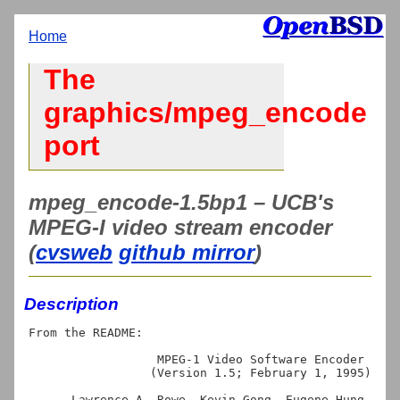
Home
The
graphics/mpeg_encode
port
mpeg_encode-1.5bp1 – UCB's
MPEG-I video stream encoder
(
cvsweb
github mirror
)
Description
From the README:

                  MPEG-1 Video Software Encoder

                 (Version 1.5; February 1, 1995)

      Lawrence A. Rowe, Kevin Gong, Eugene Hung, 