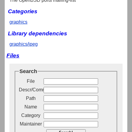
The OpenBSD ports mailing-list
Categories
graphics
Library dependencies
graphics/jpeg
Files
Search
File
Descr/Comment
Path
Name
Category
Maintainer