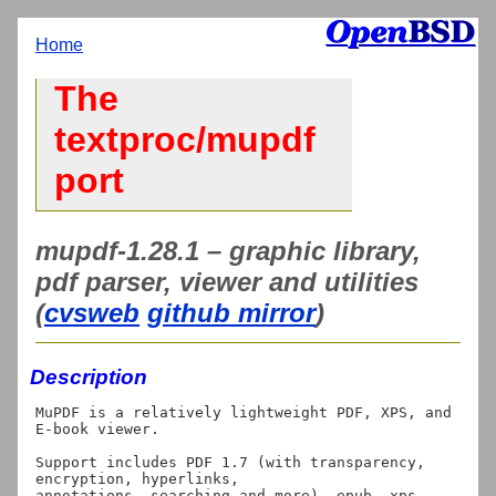
Home
The
textproc/mupdf
port
mupdf-1.28.1 – graphic library,
pdf parser, viewer and utilities
(
cvsweb
github mirror
)
Description
MuPDF is a relatively lightweight PDF, XPS, and 
E-book viewer.

Support includes PDF 1.7 (with transparency, 
encryption, hyperlinks,

annotations, searching and more), epub, xps, 