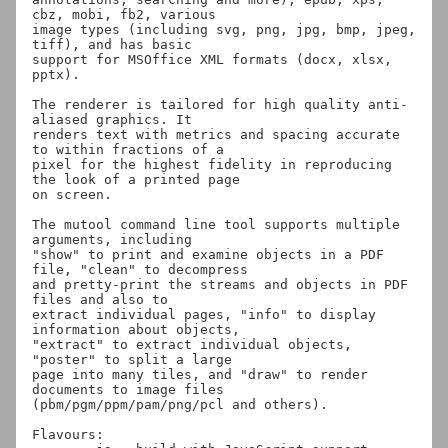
cbz, mobi, fb2, various

image types (including svg, png, jpg, bmp, jpeg, 
tiff), and has basic

support for MSOffice XML formats (docx, xlsx, 
pptx).

The renderer is tailored for high quality anti-
aliased graphics. It

renders text with metrics and spacing accurate 
to within fractions of a

pixel for the highest fidelity in reproducing 
the look of a printed page

on screen.

The mutool command line tool supports multiple 
arguments, including

"show" to print and examine objects in a PDF 
file, "clean" to decompress

and pretty-print the streams and objects in PDF 
files and also to

extract individual pages, "info" to display 
information about objects,

"extract" to extract individual objects, 
"poster" to split a large

page into many tiles, and "draw" to render 
documents to image files

(pbm/pgm/ppm/pam/png/pcl and others).

Flavours:
