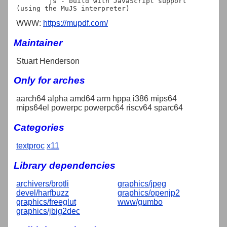
	js - build with JavaScript support 
WWW:
https://mupdf.com/
Maintainer
Stuart Henderson
Only for arches
aarch64 alpha amd64 arm hppa i386 mips64
mips64el powerpc powerpc64 riscv64 sparc64
Categories
textproc
x11
Library dependencies
archivers/brotli
graphics/jpeg
devel/harfbuzz
graphics/openjp2
graphics/freeglut
www/gumbo
graphics/jbig2dec