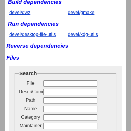
Build dependencies
devel/dwz
devel/gmake
Run dependencies
devel/desktop-file-utils
devel/xdg-utils
Reverse dependencies
Files
Search
File
Descr/Comment
Path
Name
Category
Maintainer