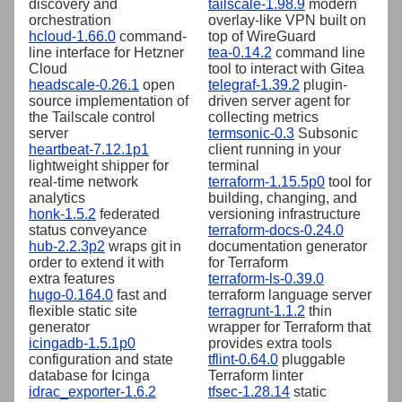
discovery and
tailscale-1.98.9
modern
orchestration
overlay-like VPN built on
hcloud-1.66.0
command-
top of WireGuard
line interface for Hetzner
tea-0.14.2
command line
Cloud
tool to interact with Gitea
headscale-0.26.1
open
telegraf-1.39.2
plugin-
source implementation of
driven server agent for
the Tailscale control
collecting metrics
server
termsonic-0.3
Subsonic
heartbeat-7.12.1p1
client running in your
lightweight shipper for
terminal
real-time network
terraform-1.15.5p0
tool for
analytics
building, changing, and
honk-1.5.2
federated
versioning infrastructure
status conveyance
terraform-docs-0.24.0
hub-2.2.3p2
wraps git in
documentation generator
order to extend it with
for Terraform
extra features
terraform-ls-0.39.0
hugo-0.164.0
fast and
terraform language server
flexible static site
terragrunt-1.1.2
thin
generator
wrapper for Terraform that
icingadb-1.5.1p0
provides extra tools
configuration and state
tflint-0.64.0
pluggable
database for Icinga
Terraform linter
idrac_exporter-1.6.2
tfsec-1.28.14
static