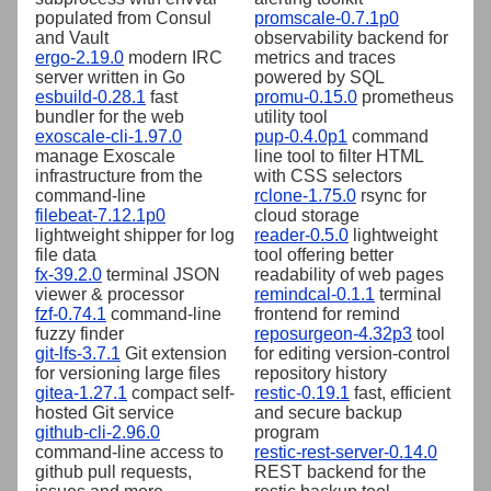
populated from Consul
promscale-0.7.1p0
and Vault
observability backend for
ergo-2.19.0
modern IRC
metrics and traces
server written in Go
powered by SQL
esbuild-0.28.1
fast
promu-0.15.0
prometheus
bundler for the web
utility tool
exoscale-cli-1.97.0
pup-0.4.0p1
command
manage Exoscale
line tool to filter HTML
infrastructure from the
with CSS selectors
command-line
rclone-1.75.0
rsync for
filebeat-7.12.1p0
cloud storage
lightweight shipper for log
reader-0.5.0
lightweight
file data
tool offering better
fx-39.2.0
terminal JSON
readability of web pages
viewer & processor
remindcal-0.1.1
terminal
fzf-0.74.1
command-line
frontend for remind
fuzzy finder
reposurgeon-4.32p3
tool
git-lfs-3.7.1
Git extension
for editing version-control
for versioning large files
repository history
gitea-1.27.1
compact self-
restic-0.19.1
fast, efficient
hosted Git service
and secure backup
github-cli-2.96.0
program
command-line access to
restic-rest-server-0.14.0
github pull requests,
REST backend for the