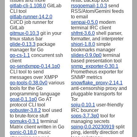
issues and more
restic backup tool
gitlab-cli-1.108.0
GitLab
rssgoemail-1.0.3
send
CLI tool
RSS/Atom/Gemini feeds
gitlab-runner-14.2.0
to email
CI/CD job runner for
senpai-0.5.0
modern
GitLab
terminal IRC client
gitmux-0.10.3
git in your
shfmt-3.6.0
shell parser,
tmux status bar
formatter, and interpreter
glide-0.13.3
package
shiori-1.8.0
simple
manager for Go
bookmarks manager
go-cs-1.1
concurrent ssh
slides-0.9.0p0
terminal
client
based presentation tool
go-sendxmpp-0.14.1p0
snmp_exporter-0.30.1
CLI tool to send
Prometheus exporter for
messages over XMPP
SNMP metrics
go-tools-0.38.0v0
various
snowflake_proxy-2.14.1
tools for the Go
anti-censorship proxy and
programming language
pluggable transports for
goat-0.1.1p0
Go AT
Tor
protocol CLI tool
soju-0.10.1
user-friendly
gobuster-3.8.2
tool used
IRC bouncer
to brute-force stuff
sops-3.7.3p0
tool for
gomuks-0.3.1
terminal
managing secrets
Matrix client written in Go
sping-0.0.20230919
split
gonic-0.18.0
music
ping, identify direction of