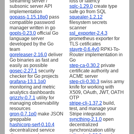
streaming server /
loss or latency
subsonic server API
sqlc-1.29.0
create type
implementation
safe go from SQL
gopass-1.15.18p0
pass
squealer-1.2.12
compatible password
filesystem secrets
manager written in go
scanner
gopls-0.23.0
official Go
ssl_exporter-2.4.3
language server
prometheus exporter for
developed by the Go
TLS cetificates
team
stayrtr-0.6.4v0
RPKI-To-
goreleaser-2.16.0
deliver
Router implementation in
Go binaries as fast and
Go
easily as possible
step-ca-0.30.2
private
gosec-2.27.1
security
certificate authority and
checker for Go projects
ACME server
grafana-13.1.1p0
step-cli-0.30.3
swiss army
monitoring and metric
knife for working with
analytics dashboards
X509, OAuth, JWT, OATH
grizzly-0.7.1
utility for
OTP
managing observability
stripe-cli-1.37.2
build,
resources
test, and manage your
gron-0.7.1p0
make JSON
Stripe integration
greppable
syncthing-2.1.0
open
hashicorp-serf-0.10.4
decentralized
decentralized service
synchronization utility