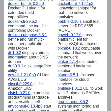
docker-buildx-0.35.0
packetbeat-7.12.1p3
Docker CLI plugin for
lightweight shipper for
extended build
real-time network
capabilities
analytics
docker-cli-29.6.2
pebble-2.10.1
small test
command-line tool for
server for RFC 8555
controlling Docker
(ACME)
docker-compose-5.3.1
pgweb-0.17.0
cross-
define and run multi-
platform client for
container applications
PostgreSQL databases
with Docker
piknik-0.10.2
copy/paste
dt-1.0.2
display various
clipboard that works over
information about DNS
the network
domain
plakar-1.1.4
distributed,
duf-0.9.1
disk usage/free
versioned backups
utility
solution
ecs-cli-1.21.0p0
CLI for
planor-0.5.1
text user
AWS ECS
interface for cloud
eksctl-0.229.0
cli for
services
Amazon EKS
pmtiles-1.31.2
CLI to work
elvish-0.21.0
expressive
with Protomaps PMTiles
programming language
archives
and versatile shell
prometheus-3.5.2
envconsul-0.13.4p0
start
systems monitoring and
subprocess with envvar
alerting toolkit