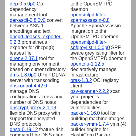
dep-0.5.0p0
Go
to the OpenSMTPD
dependency
daemon
management tool
opensmtpd-filter-
der-ascii-0.8.0v0
convert
spamassassin-0.8
between ASN.1
Apache SpamAssassin
encodings and text
integration to the
dhcpd_leases_exporter-
OpenSMTPD daemon
0.2.3
prometheus
opensmtpd-filter-
exporter for dhcpd(8)
spfgreylist-1.0.0p0
SPF-
leases file
aware greylisting filter for
direnv-2.37.1
tool for
the OpenSMTPD daemon
managing environment
opentofu-1.12.5
based on current directory
declaratively manage
dms-1.8.0p0
UPnP DLNA
infrastructure
server with transcoding
oras-1.3.2
OCI registry
dnscontrol-4.42.0
client
manage DNS
osv-scanner-2.2.2
scan
configuration across any
your project's
number of DNS hosts
dependencies for
dnscrypt-proxy-2.1.18
vulnerabilities
flexible DNS proxy with
packer-1.16.0
tool for
support for encrypted
building machine images
DNS protocols
packer-vmm-1.7.4
vmm(4)
dnsq-0.19.12
feature-rich
builder engine for
command line DNS client
HashiCorp Packer