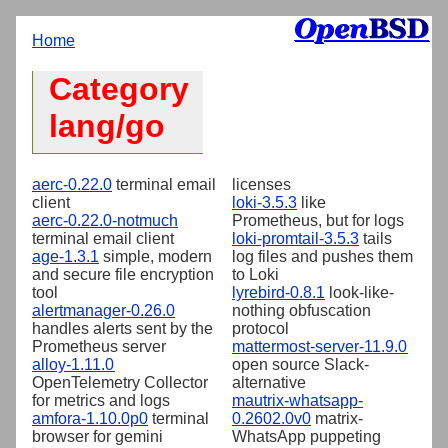
Home
Category
lang/go
aerc-0.22.0
terminal email
licenses
client
loki-3.5.3
like
aerc-0.22.0-notmuch
Prometheus, but for logs
terminal email client
loki-promtail-3.5.3
tails
age-1.3.1
simple, modern
log files and pushes them
and secure file encryption
to Loki
tool
lyrebird-0.8.1
look-like-
alertmanager-0.26.0
nothing obfuscation
handles alerts sent by the
protocol
Prometheus server
mattermost-server-11.9.0
alloy-1.11.0
open source Slack-
OpenTelemetry Collector
alternative
for metrics and logs
mautrix-whatsapp-
amfora-1.10.0p0
terminal
0.2602.0v0
matrix-
browser for gemini
WhatsApp puppeting