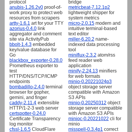
protocol
bridge
anubis-1.26.2v0
proof-of-
metricbeat-7.12.1p2
work proxy to protect web
lightweight shipper for
resources from scrapers
system metrics
artty-1.6.1
art for your TTY
micro-2.0.15
modern and
azorius-0.4.0
link
intuitive terminal-based
aggregator and comment
text editor
site via ActivityPub
miller-6.20.2
name-
bbolt-1.4.3
embedded
indexed data processing
key/value database for
tool
Go
miniflux-2.3.2
atom/rss
blackbox_exporter-0.28.0
feed reader web
Prometheus exporter to
application
test
minify-2.24.13
minifiers
HTTP/DNS/TCP/ICMP
for web formats
endpoints
minio-0.20221024p3
bombadillo-2.4.0
terminal
object storage server
browser for gopher,
compatible with Amazon
gemini, and finger
S3 APIs
caddy-2.11.4
extensible
minio-0.20250312
object
HTTP/1-2-3 web server
storage server compatible
certspotter-0.24.0
with Amazon S3 APIs
Certificate Transparency
minioc-0.20221022
cli for
log monitor
minio
cfssl-1.6.5
CloudFlare
misspell-0.3.4p1
correct