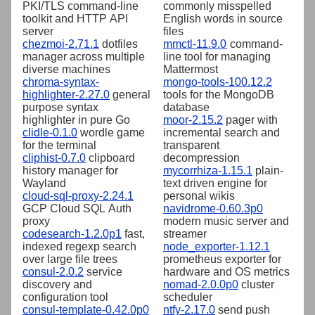
PKI/TLS command-line
commonly misspelled
toolkit and HTTP API
English words in source
server
files
chezmoi-2.71.1
dotfiles
mmctl-11.9.0
command-
manager across multiple
line tool for managing
diverse machines
Mattermost
chroma-syntax-
mongo-tools-100.12.2
highlighter-2.27.0
general
tools for the MongoDB
purpose syntax
database
highlighter in pure Go
moor-2.15.2
pager with
clidle-0.1.0
wordle game
incremental search and
for the terminal
transparent
cliphist-0.7.0
clipboard
decompression
history manager for
mycorrhiza-1.15.1
plain-
Wayland
text driven engine for
cloud-sql-proxy-2.24.1
personal wikis
GCP Cloud SQL Auth
navidrome-0.60.3p0
proxy
modern music server and
codesearch-1.2.0p1
fast,
streamer
indexed regexp search
node_exporter-1.12.1
over large file trees
prometheus exporter for
consul-2.0.2
service
hardware and OS metrics
discovery and
nomad-2.0.0p0
cluster
configuration tool
scheduler
consul-template-0.42.0p0
ntfy-2.17.0
send push