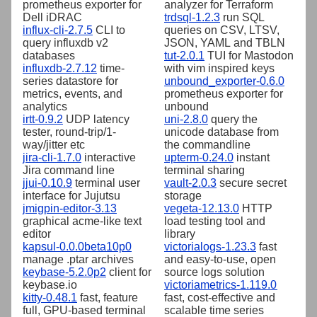
prometheus exporter for
analyzer for Terraform
Dell iDRAC
trdsql-1.2.3
run SQL
influx-cli-2.7.5
CLI to
queries on CSV, LTSV,
query influxdb v2
JSON, YAML and TBLN
databases
tut-2.0.1
TUI for Mastodon
influxdb-2.7.12
time-
with vim inspired keys
series datastore for
unbound_exporter-0.6.0
metrics, events, and
prometheus exporter for
analytics
unbound
irtt-0.9.2
UDP latency
uni-2.8.0
query the
tester, round-trip/1-
unicode database from
way/jitter etc
the commandline
jira-cli-1.7.0
interactive
upterm-0.24.0
instant
Jira command line
terminal sharing
jjui-0.10.9
terminal user
vault-2.0.3
secure secret
interface for Jujutsu
storage
jmigpin-editor-3.13
vegeta-12.13.0
HTTP
graphical acme-like text
load testing tool and
editor
library
kapsul-0.0.0beta10p0
victorialogs-1.23.3
fast
manage .ptar archives
and easy-to-use, open
keybase-5.2.0p2
client for
source logs solution
keybase.io
victoriametrics-1.119.0
kitty-0.48.1
fast, feature
fast, cost-effective and
full, GPU-based terminal
scalable time series