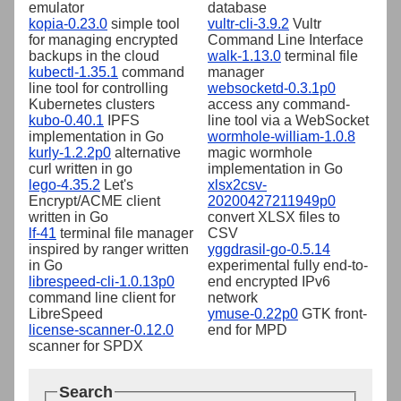
emulator
database
kopia-0.23.0
simple tool
vultr-cli-3.9.2
Vultr
for managing encrypted
Command Line Interface
backups in the cloud
walk-1.13.0
terminal file
kubectl-1.35.1
command
manager
line tool for controlling
websocketd-0.3.1p0
Kubernetes clusters
access any command-
kubo-0.40.1
IPFS
line tool via a WebSocket
implementation in Go
wormhole-william-1.0.8
kurly-1.2.2p0
alternative
magic wormhole
curl written in go
implementation in Go
lego-4.35.2
Let's
xlsx2csv-
Encrypt/ACME client
20200427211949p0
written in Go
convert XLSX files to
lf-41
terminal file manager
CSV
inspired by ranger written
yggdrasil-go-0.5.14
in Go
experimental fully end-to-
librespeed-cli-1.0.13p0
end encrypted IPv6
command line client for
network
LibreSpeed
ymuse-0.22p0
GTK front-
license-scanner-0.12.0
end for MPD
scanner for SPDX
Search