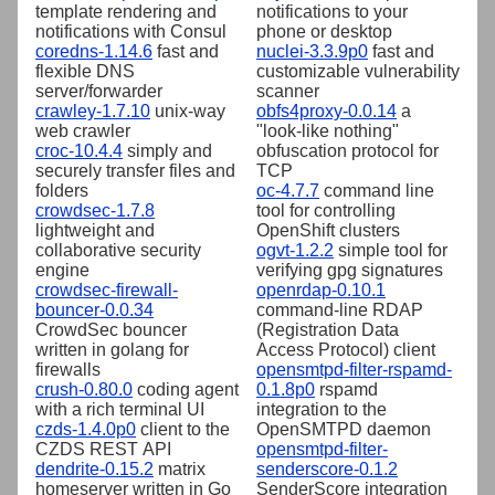
template rendering and
notifications to your
notifications with Consul
phone or desktop
coredns-1.14.6
fast and
nuclei-3.3.9p0
fast and
flexible DNS
customizable vulnerability
server/forwarder
scanner
crawley-1.7.10
unix-way
obfs4proxy-0.0.14
a
web crawler
"look-like nothing"
croc-10.4.4
simply and
obfuscation protocol for
securely transfer files and
TCP
folders
oc-4.7.7
command line
crowdsec-1.7.8
tool for controlling
lightweight and
OpenShift clusters
collaborative security
ogvt-1.2.2
simple tool for
engine
verifying gpg signatures
crowdsec-firewall-
openrdap-0.10.1
bouncer-0.0.34
command-line RDAP
CrowdSec bouncer
(Registration Data
written in golang for
Access Protocol) client
firewalls
opensmtpd-filter-rspamd-
crush-0.80.0
coding agent
0.1.8p0
rspamd
with a rich terminal UI
integration to the
czds-1.4.0p0
client to the
OpenSMTPD daemon
CZDS REST API
opensmtpd-filter-
dendrite-0.15.2
matrix
senderscore-0.1.2
homeserver written in Go
SenderScore integration