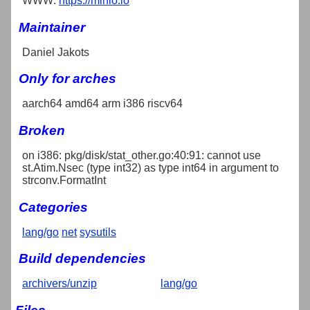
WWW:
https://minio.io
Maintainer
Daniel Jakots
Only for arches
aarch64 amd64 arm i386 riscv64
Broken
on i386: pkg/disk/stat_other.go:40:91: cannot use
st.Atim.Nsec (type int32) as type int64 in argument to
strconv.FormatInt
Categories
lang/go
net
sysutils
Build dependencies
archivers/unzip
lang/go