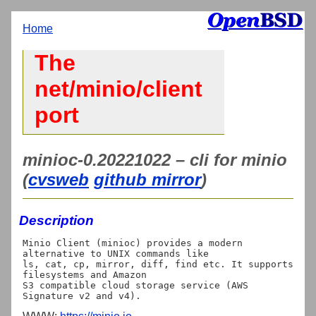
Home
The
net/minio/client
port
minioc-0.20221022 – cli for minio
(
cvsweb
github mirror
)
Description
Minio Client (minioc) provides a modern 
alternative to UNIX commands like

ls, cat, cp, mirror, diff, find etc. It supports 
filesystems and Amazon

S3 compatible cloud storage service (AWS 