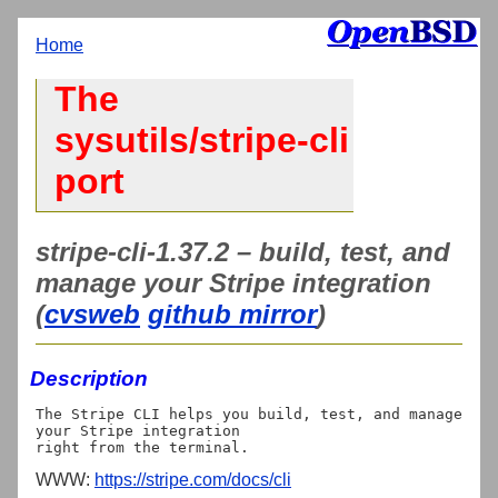
Home
The
sysutils/stripe-cli
port
stripe-cli-1.37.2 – build, test, and
manage your Stripe integration
(
cvsweb
github mirror
)
Description
The Stripe CLI helps you build, test, and manage 
your Stripe integration

WWW:
https://stripe.com/docs/cli