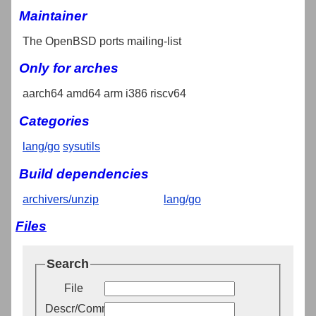
Maintainer
The OpenBSD ports mailing-list
Only for arches
aarch64 amd64 arm i386 riscv64
Categories
lang/go
sysutils
Build dependencies
archivers/unzip
lang/go
Files
Search
File
Descr/Comment