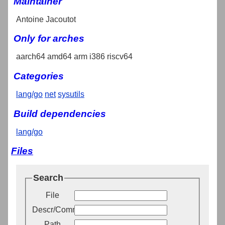
Maintainer
Antoine Jacoutot
Only for arches
aarch64 amd64 arm i386 riscv64
Categories
lang/go
net
sysutils
Build dependencies
lang/go
Files
Search
File
Descr/Comment
Path