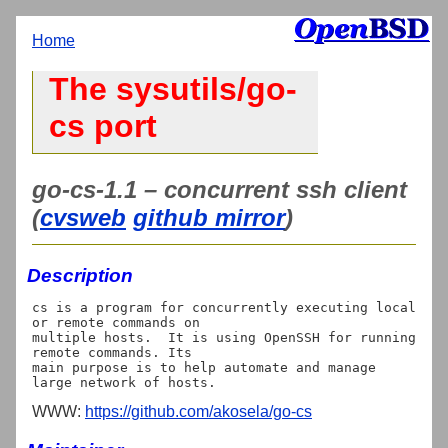
Home
The sysutils/go-
cs port
go-cs-1.1 – concurrent ssh client
(
cvsweb
github mirror
)
Description
cs is a program for concurrently executing local 
or remote commands on

multiple hosts.  It is using OpenSSH for running 
remote commands. Its

main purpose is to help automate and manage 
WWW:
https://github.com/akosela/go-cs